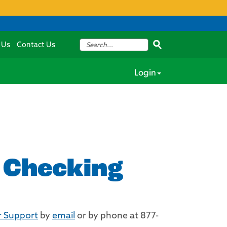
 Us
Contact Us
Login
y Checking
 Support
by
email
or by phone at 877-