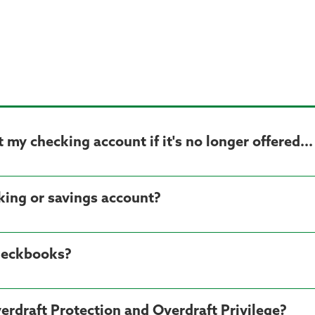
my checking account if it's no longer offered...
cking or savings account?
heckbooks?
erdraft Protection and Overdraft Privilege?