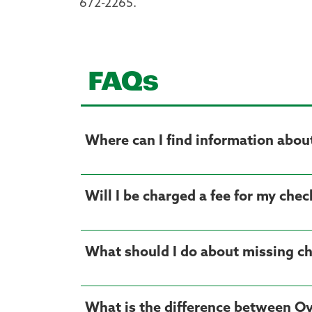
672-2265.
FAQs
Where can I find information about 
Will I be charged a fee for my che
What should I do about missing c
What is the difference between Ov