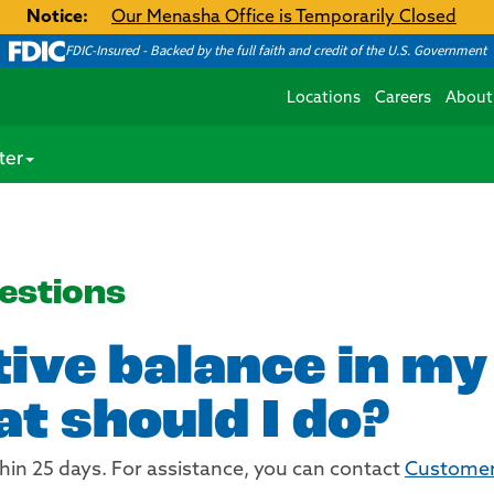
Notice:
Our Menasha Office is Temporarily Closed
FDIC-Insured - Backed by the full faith and credit of the U.S. Government
Locations
Careers
About
ter
estions
tive balance in m
t should I do?
hin 25 days. For assistance, you can contact
Customer