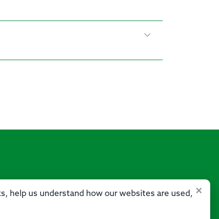
×
sks, help us understand how our websites are used,