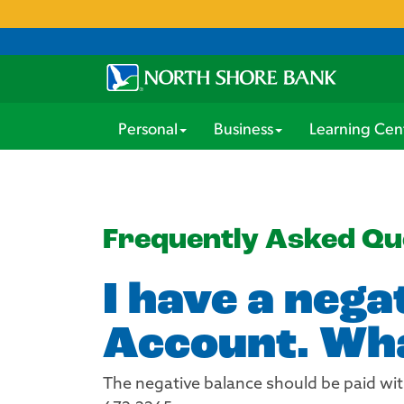
Personal
Business
Learning Cen
Frequently Asked Qu
I have a nega
Account. Wha
The negative balance should be paid wit