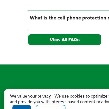
What is the cell phone protection
View All FAQs
We value your privacy. We use cookies to optimize f
and provide you with interest-based content or adve