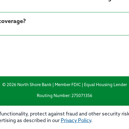
 coverage?
© 2026 North Shore Bank | Member FDIC | Equal Housing Lender
Routing Number: 275071356
unctionality, protect against fraud and other security ri
rtising as described in our
Privacy Policy
.