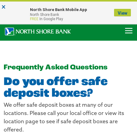
×
Notice:
North Shore Bank Mobile App
Our Menasha Office is Temporarily Closed
View
North Shore Bank
FDIC-Insured - Backed by the full faith and credit of the U.S. Government
FREE
In Google Play
Frequently Asked Questions
Do you offer safe
deposit boxes?
We offer safe deposit boxes at many of our
locations. Please call your local office or view its
location page to see if safe deposit boxes are
offered.