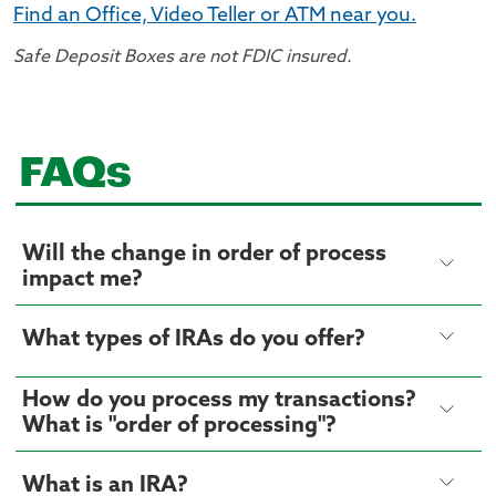
Find an Office, Video Teller or ATM near you.
Safe Deposit Boxes are not FDIC insured.
FAQs
Will the change in order of process
impact me?
What types of IRAs do you offer?
How do you process my transactions?
What is "order of processing"?
What is an IRA?