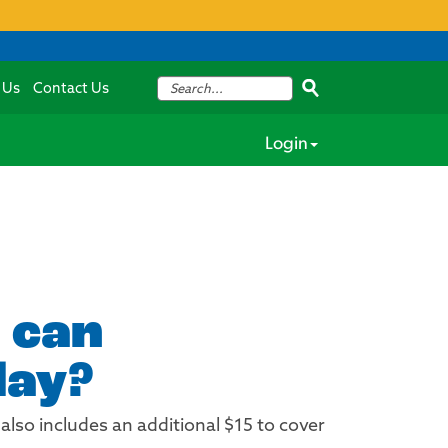
 Us
Contact Us
Login
 can
day?
also includes an additional $15 to cover