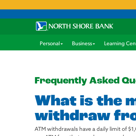
Personal
Business
Learning Cen
Frequently Asked Qu
What is the 
withdraw fro
ATM withdrawals have a daily limit of $1