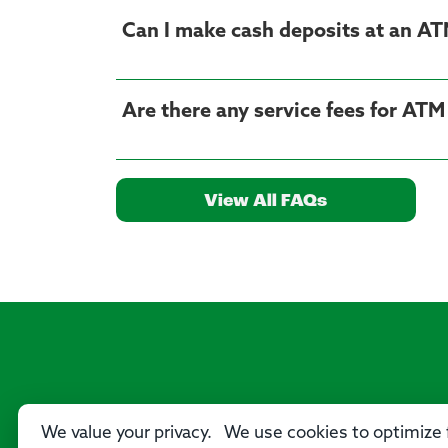
Can I make cash deposits at an A
Are there any service fees for AT
View All FAQs
We value your privacy. We use cookies to optimize f