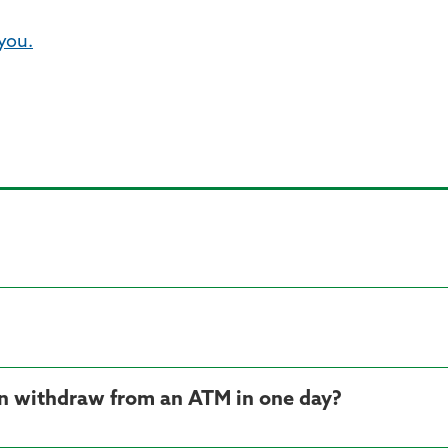
 you.
n withdraw from an ATM in one day?