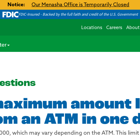
Notice:
Our Menasha Office is Temporarily Closed
FDIC-Insured - Backed by the full faith and credit of the U.S. Government
Locations
Careers
About
ter
estions
maximum amount I
m an ATM in one 
,000, which may vary depending on the ATM. This limit 