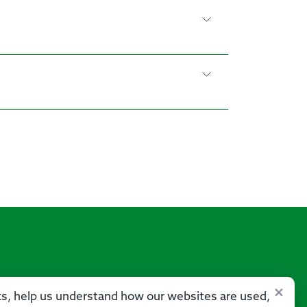
×
sks, help us understand how our websites are used,