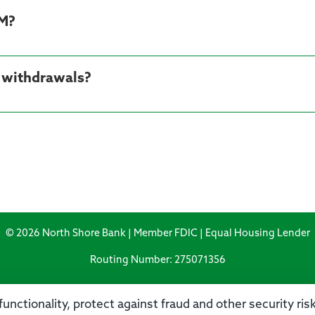
TM?
M withdrawals?
© 2026 North Shore Bank | Member FDIC | Equal Housing Lender
Routing Number: 275071356
unctionality, protect against fraud and other security ri