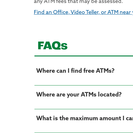
any ATM fees that may be assessed.
Find an Office, Video Teller, or ATM near
FAQs
Where can I find free ATMs?
Where are your ATMs located?
What is the maximum amount I ca