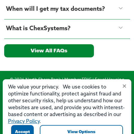
When will I get my tax documents?
What is ChexSystems?
View All FAQs
© 2026 North Shore Bank | Member FDIC | Equal Housing
×
Lender
We value your privacy. We use cookies to
optimize functionality, protect against fraud and
Routing Number: 275071356
other security risks, help us understand how our
websites are used, and provide you with interest-
based content or advertising as described in our
Privacy Policy
.
Privacy
Security
Accessibility Statement
Contact Us
Accept
View Options