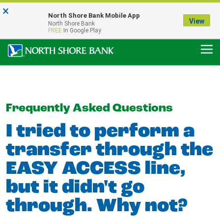
×
Notice:
North Shore Bank Mobile App
Our Menasha Office is Temporarily Closed
View
North Shore Bank
FDIC-Insured - Backed by the full faith and credit of the U.S. Government
FREE
In Google Play
Frequently Asked Questions
I tried to perform a
transfer through the
EASY ACCESS line,
but it didn't go
through. Why not?