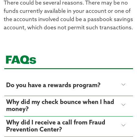
There could be several reasons. There may be no
funds currently available in your account or one of
the accounts involved could be a passbook savings
account, which does not permit such transactions.
FAQs
Do you have a rewards program?
Why did my check bounce when I had
money?
Why did I receive a call from Fraud
Prevention Center?