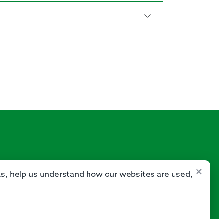
×
sks, help us understand how our websites are used,
Us