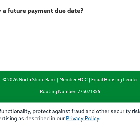
 a future payment due date?
© 2026 North Shore Bank | Member FDIC | Equal Housing Lender
Routing Number: 275071356
unctionality, protect against fraud and other security ri
rtising as described in our
Privacy Policy
.
rivacy
Security
Accessibility Statement
Contact 