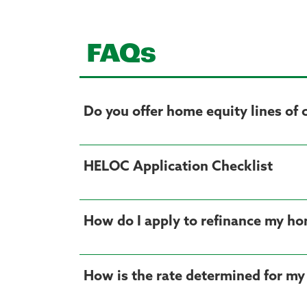
FAQs
Do you offer home equity lines of 
HELOC Application Checklist
How do I apply to refinance my ho
How is the rate determined for my