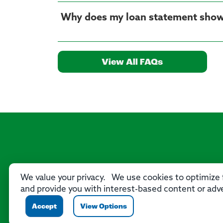
Why does my loan statement show
View All FAQs
We value your privacy. We use cookies to optimize f
and provide you with interest-based content or adve
Accept
View Options
P