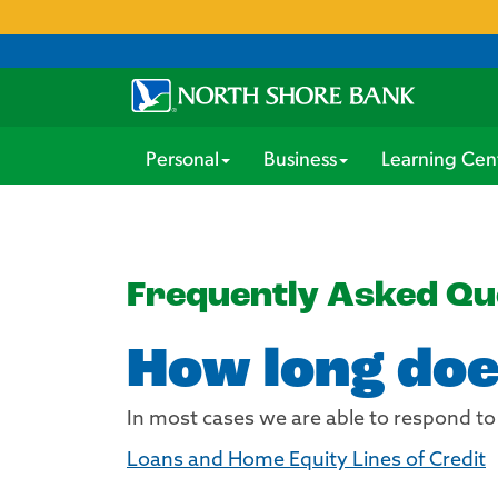
Personal
Business
Learning Cen
Frequently Asked Qu
How long doe
In most cases we are able to respond to
Loans and Home Equity Lines of Credit