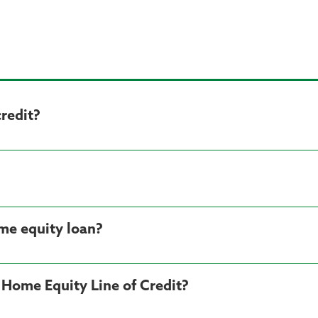
credit?
me equity loan?
 Home Equity Line of Credit?