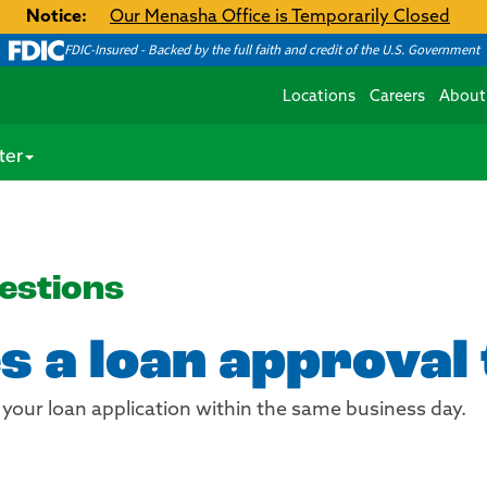
Notice:
Our Menasha Office is Temporarily Closed
FDIC-Insured - Backed by the full faith and credit of the U.S. Government
Locations
Careers
About
ter
estions
s a loan approval
 your loan application within the same business day.