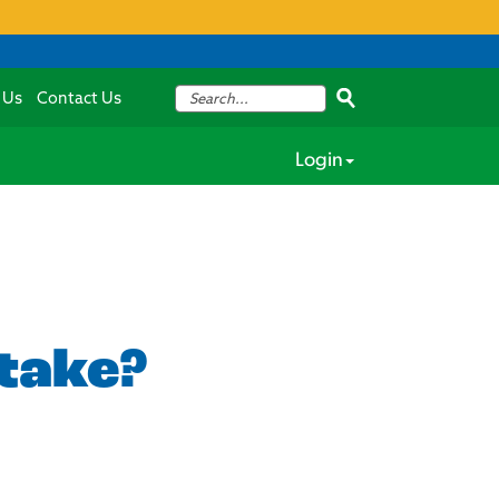
 Us
Contact Us
Login
 take?