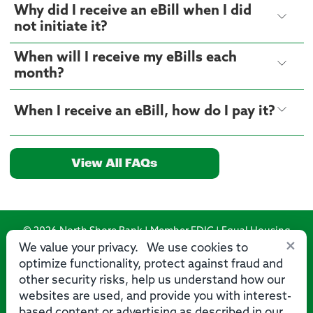
Why did I receive an eBill when I did
not initiate it?
When will I receive my eBills each
month?
When I receive an eBill, how do I pay it?
View All FAQs
© 2026 North Shore Bank | Member FDIC | Equal Housing
×
Lender
We value your privacy. We use cookies to
optimize functionality, protect against fraud and
Routing Number: 275071356
other security risks, help us understand how our
websites are used, and provide you with interest-
based content or advertising as described in our