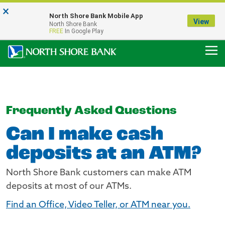
×
Notice:
North Shore Bank Mobile App
Our Menasha Office is Temporarily Closed
View
North Shore Bank
FDIC-Insured - Backed by the full faith and credit of the U.S. Government
FREE
In Google Play
Frequently Asked Questions
Can I make cash
deposits at an ATM?
North Shore Bank customers can make ATM
deposits at most of our ATMs.
Find an Office, Video Teller, or ATM near you.