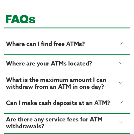
FAQs
Where can I find free ATMs?
Where are your ATMs located?
What is the maximum amount I can
withdraw from an ATM in one day?
Can I make cash deposits at an ATM?
Are there any service fees for ATM
withdrawals?