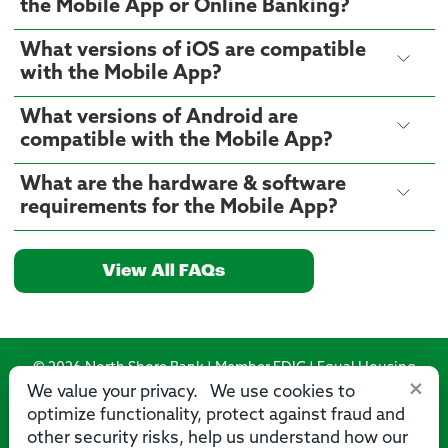
the Mobile App or Online Banking?
What versions of iOS are compatible
with the Mobile App?
What versions of Android are
compatible with the Mobile App?
What are the hardware & software
requirements for the Mobile App?
View All FAQs
© 2026 North Shore Bank | Member FDIC | Equal Housing
×
Lender
We value your privacy. We use cookies to
optimize functionality, protect against fraud and
Routing Number: 275071356
other security risks, help us understand how our