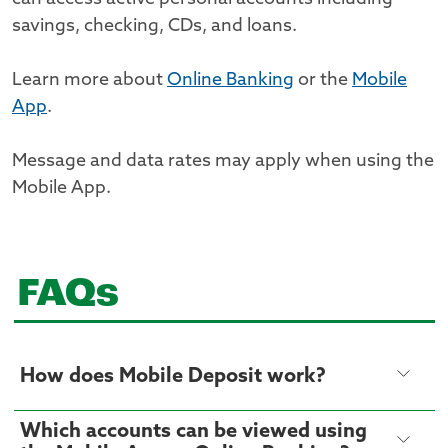
savings, checking, CDs, and loans.
Learn more about
Online Banking
or the
Mobile
App
.
Message and data rates may apply when using the
Mobile App.
FAQs
How does Mobile Deposit work?
Which accounts can be viewed using