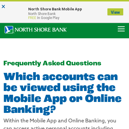
×
Notice:
North Shore Bank Mobile App
Our Menasha Office is Temporarily Closed
View
North Shore Bank
FDIC-Insured - Backed by the full faith and credit of the U.S. Government
FREE
In Google Play
Frequently Asked Questions
Which accounts can
be viewed using the
Mobile App or Online
Banking?
Within the Mobile App and Online Banking, you
can access active personal accounts including