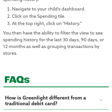
Navigate to your child's dashboard.
Click on the Spending tile.
At the top right, click on "History."
You then have the ability to filter the view to see
spending history for the last 30 days, 90 days, or
12 months as well as grouping transactions by
stores.
FAQs
How is Greenlight different from a
traditional debit card?