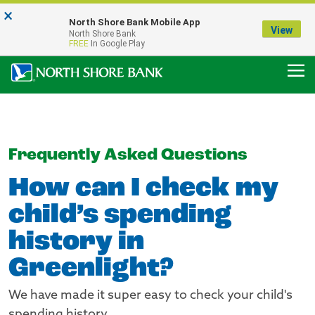
×
Notice:
North Shore Bank Mobile App
Our Menasha Office is Temporarily Closed
View
North Shore Bank
FDIC-Insured - Backed by the full faith and credit of the U.S. Government
FREE
In Google Play
Frequently Asked Questions
How can I check my
child’s spending
history in
Greenlight?
We have made it super easy to check your child's
spending history.