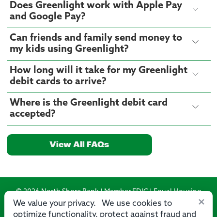
Does Greenlight work with Apple Pay
and Google Pay?
Can friends and family send money to
my kids using Greenlight?
How long will it take for my Greenlight
debit cards to arrive?
Where is the Greenlight debit card
accepted?
View All FAQs
© 2026 North Shore Bank | Member FDIC | Equal Housing
×
Lender
We value your privacy. We use cookies to
optimize functionality, protect against fraud and