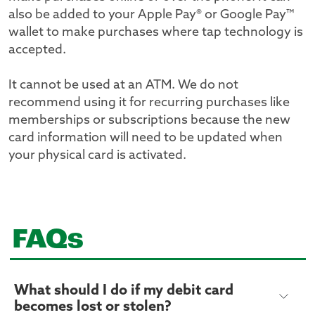
also be added to your Apple Pay® or Google Pay™
wallet to make purchases where tap technology is
accepted.
It cannot be used at an ATM. We do not
recommend using it for recurring purchases like
memberships or subscriptions because the new
card information will need to be updated when
your physical card is activated.
FAQs
What should I do if my debit card
becomes lost or stolen?