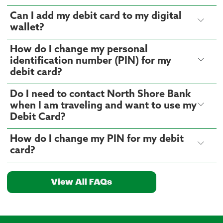
Can I add my debit card to my digital
wallet?
How do I change my personal
identification number (PIN) for my
debit card?
Do I need to contact North Shore Bank
when I am traveling and want to use my
Debit Card?
How do I change my PIN for my debit
card?
View All FAQs