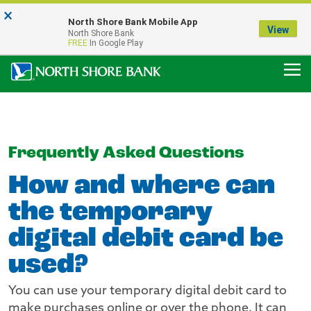
×
Notice:
North Shore Bank Mobile App
Our Menasha Office is Temporarily Closed
View
North Shore Bank
FDIC-Insured - Backed by the full faith and credit of the U.S. Government
FREE
In Google Play
Frequently Asked Questions
How and where can
the temporary
digital debit card be
used?
You can use your temporary digital debit card to
make purchases online or over the phone. It can