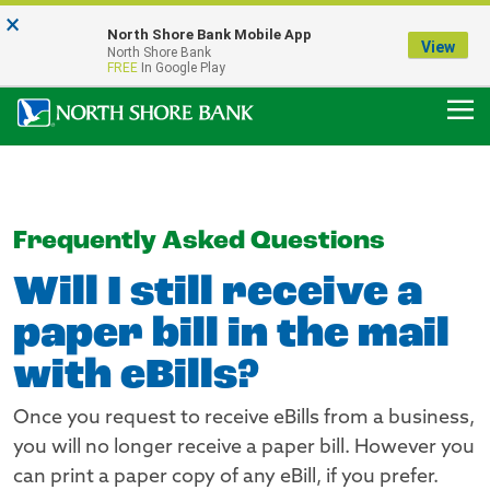
×
Notice:
North Shore Bank Mobile App
Our Menasha Office is Temporarily Closed
View
North Shore Bank
FDIC-Insured - Backed by the full faith and credit of the U.S. Government
FREE
In Google Play
Frequently Asked Questions
Will I still receive a
paper bill in the mail
with eBills?
Once you request to receive eBills from a business,
you will no longer receive a paper bill. However you
can print a paper copy of any eBill, if you prefer.