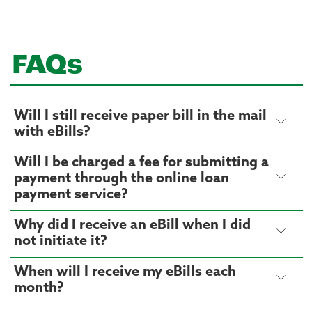
FAQs
Will I still receive paper bill in the mail
with eBills?
Will I be charged a fee for submitting a
payment through the online loan
payment service?
Why did I receive an eBill when I did
not initiate it?
When will I receive my eBills each
month?