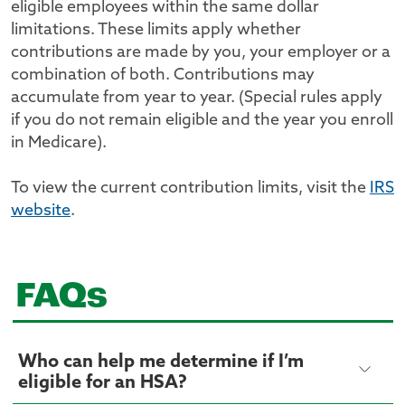
eligible employees within the same dollar
limitations. These limits apply whether
contributions are made by you, your employer or a
combination of both. Contributions may
accumulate from year to year. (Special rules apply
if you do not remain eligible and the year you enroll
in Medicare).
To view the current contribution limits, visit the
IRS
website
.
FAQs
Who can help me determine if I’m
eligible for an HSA?