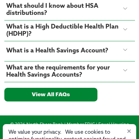
What should I know about HSA
distributions?
What is a High Deductible Health Plan
(HDHP)?
What is a Health Savings Account?
What are the requirements for your
Health Savings Accounts?
View All FAQs
© 2026 North Shore Bank | Member FDIC | Equal Housing
×
Lender
We value your privacy. We use cookies to