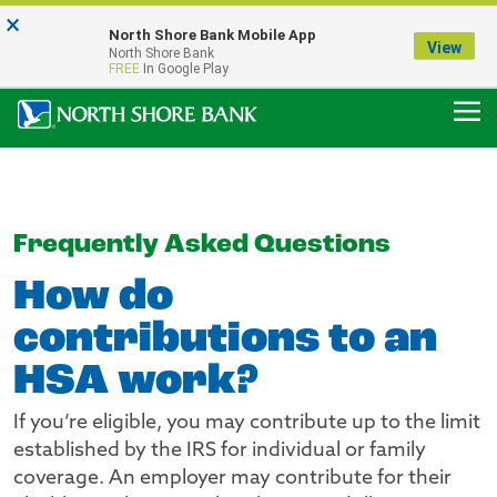
×
Notice:
North Shore Bank Mobile App
Our Menasha Office is Temporarily Closed
View
North Shore Bank
FDIC-Insured - Backed by the full faith and credit of the U.S. Government
FREE
In Google Play
Frequently Asked Questions
How do
contributions to an
HSA work?
If you’re eligible, you may contribute up to the limit
established by the IRS for individual or family
coverage. An employer may contribute for their