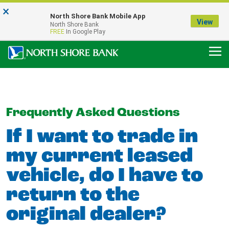
×
Notice:
North Shore Bank Mobile App
Our Menasha Office is Temporarily Closed
View
North Shore Bank
FDIC-Insured - Backed by the full faith and credit of the U.S. Government
FREE
In Google Play
Frequently Asked Questions
If I want to trade in
my current leased
vehicle, do I have to
return to the
original dealer?