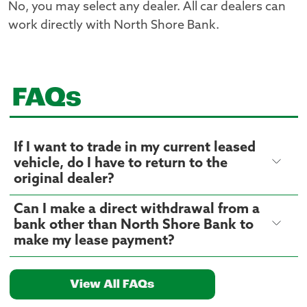
No, you may select any dealer. All car dealers can
work directly with North Shore Bank.
FAQs
If I want to trade in my current leased
vehicle, do I have to return to the
original dealer?
Can I make a direct withdrawal from a
bank other than North Shore Bank to
make my lease payment?
View All FAQs