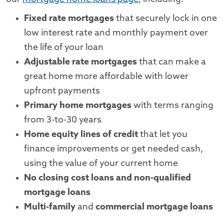
Fixed rate mortgages
that securely lock in one
low interest rate and monthly payment over
the life of your loan
Adjustable rate mortgages
that can make a
great home more affordable with lower
upfront payments
Primary home mortgages
with terms ranging
from 3-to-30 years
Home equity lines of credit
that let you
finance improvements or get needed cash,
using the value of your current home
No closing cost loans and non-qualified
mortgage loans
Multi-family
and
commercial mortgage loans