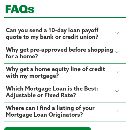
FAQs
Can you send a 10-day loan payoff
quote to my bank or credit union?
Why get pre-approved before shopping
for a home?
Why get a home equity line of credit
with my mortgage?
Which Mortgage Loan is the Best:
Adjustable or Fixed Rate?
Where can I find a listing of your
Mortgage Loan Originators?