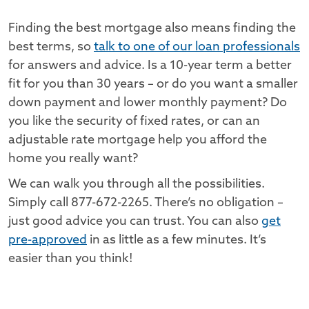
Finding the best mortgage also means finding the
best terms, so
talk to one of our loan professionals
for answers and advice. Is a 10-year term a better
fit for you than 30 years – or do you want a smaller
down payment and lower monthly payment? Do
you like the security of fixed rates, or can an
adjustable rate mortgage help you afford the
home you really want?
We can walk you through all the possibilities.
Simply call 877-672-2265. There’s no obligation –
just good advice you can trust. You can also
get
pre-approved
in as little as a few minutes. It’s
easier than you think!