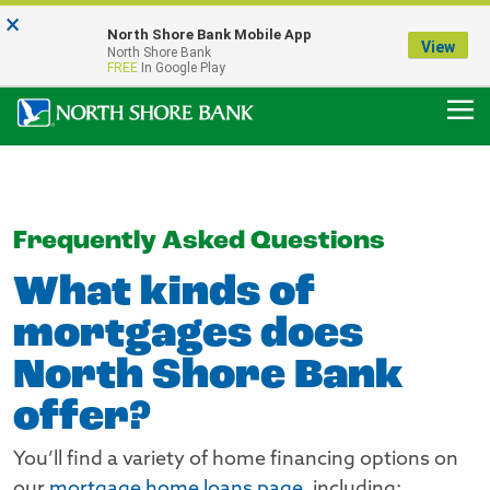
×
Notice:
North Shore Bank Mobile App
Our Menasha Office is Temporarily Closed
View
North Shore Bank
FDIC-Insured - Backed by the full faith and credit of the U.S. Government
FREE
In Google Play
Frequently Asked Questions
What kinds of
mortgages does
North Shore Bank
offer?
You’ll find a variety of home financing options on
our
mortgage home loans page
, including: