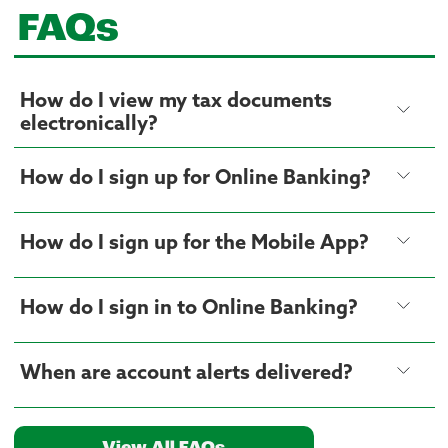
FAQs
How do I view my tax documents
electronically?
How do I sign up for Online Banking?
How do I sign up for the Mobile App?
How do I sign in to Online Banking?
When are account alerts delivered?