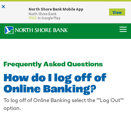
×
Notice:
North Shore Bank Mobile App
Our Menasha Office is Temporarily Closed
View
North Shore Bank
FDIC-Insured - Backed by the full faith and credit of the U.S. Government
FREE
In Google Play
Frequently Asked Questions
How do I log off of
Online Banking?
To log off of Online Banking select the ""Log Out""
option.