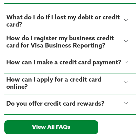
What do I do if I lost my debit or credit
card?
How do I register my business credit
card for Visa Business Reporting?
How can I make a credit card payment?
How can I apply for a credit card
online?
Do you offer credit card rewards?
View All FAQs