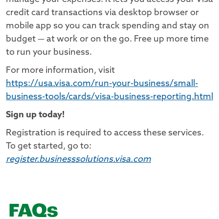
credit card transactions via desktop browser or
mobile app so you can track spending and stay on
budget — at work or on the go. Free up more time
to run your business.
For more information, visit
https://usa.visa.com/run-your-business/small-
business-tools/cards/visa-business-reporting.html
Sign up today!
Registration is required to access these services.
To get started, go to:
register.businesssolutions.visa.com
FAQs