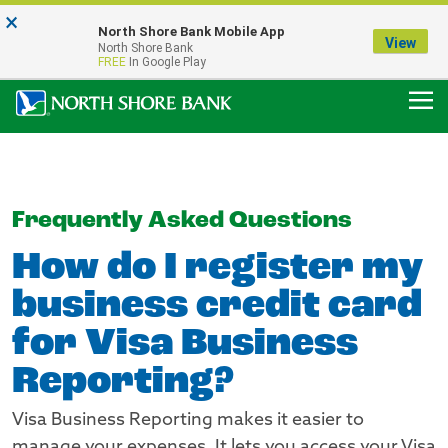
×
Notice:
North Shore Bank Mobile App
Our Menasha Office is Temporarily Closed
View
North Shore Bank
FDIC-Insured - Backed by the full faith and credit of the U.S. Government
FREE
In Google Play
Frequently Asked Questions
How do I register my
business credit card
for Visa Business
Reporting?
Visa Business Reporting makes it easier to
manage your expenses. It lets you access your Visa