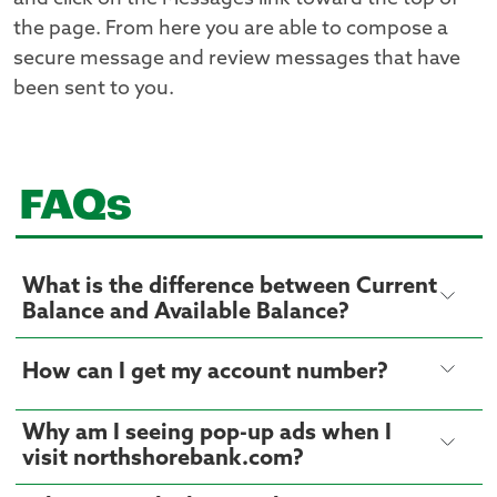
the page. From here you are able to compose a
secure message and review messages that have
been sent to you.
FAQs
What is the difference between Current
Balance and Available Balance?
How can I get my account number?
Why am I seeing pop-up ads when I
visit northshorebank.com?