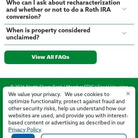
Who can I ask about recharacterization
and whether or not to do a Roth IRA
conversion?
When is property considered
unclaimed?
View All FAQs
© 2026 North Shore Bank | Member FDIC | Equal Housing
×
Lender
We value your privacy. We use cookies to
optimize functionality, protect against fraud and
Routing Number: 275071356
other security risks, help us understand how our
websites are used, and provide you with interest-
based content or advertising as described in our
Privacy Policy
.