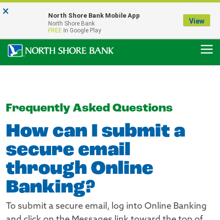
×
Notice:
North Shore Bank Mobile App
Our Menasha Office is Temporarily Closed
View
North Shore Bank
FDIC-Insured - Backed by the full faith and credit of the U.S. Government
FREE
In Google Play
Frequently Asked Questions
How can I submit a
secure email
through Online
Banking?
To submit a secure email, log into Online Banking
and click on the Messages link toward the top of