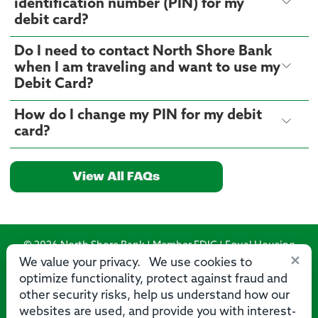
identification number (PIN) for my
debit card?
Do I need to contact North Shore Bank
when I am traveling and want to use my
Debit Card?
How do I change my PIN for my debit
card?
View All FAQs
© 2026 North Shore Bank | Member FDIC | Equal Housing
×
Lender
We value your privacy. We use cookies to
optimize functionality, protect against fraud and
Routing Number: 275071356
other security risks, help us understand how our
websites are used, and provide you with interest-