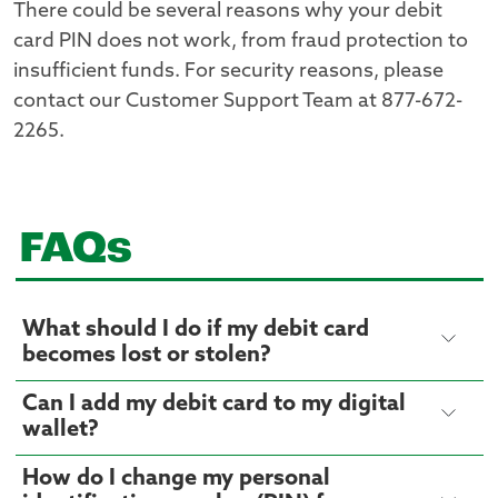
There could be several reasons why your debit
card PIN does not work, from fraud protection to
insufficient funds. For security reasons, please
contact our Customer Support Team at 877-672-
2265.
FAQs
What should I do if my debit card
becomes lost or stolen?
Can I add my debit card to my digital
wallet?
How do I change my personal