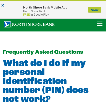
×
Notice:
North Shore Bank Mobile App
Our Menasha Office is Temporarily Closed
View
North Shore Bank
FDIC-Insured - Backed by the full faith and credit of the U.S. Government
FREE
In Google Play
Frequently Asked Questions
What do I do if my
personal
identification
number (PIN) does
not work?