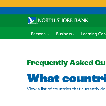
Personal
Business
Learning Cen
Frequently Asked Qu
What countri
View a list of countries that currently d