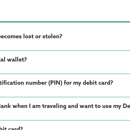
becomes lost or stolen?
al wallet?
ification number (PIN) for my debit card?
Bank when I am traveling and want to use my De
it card?