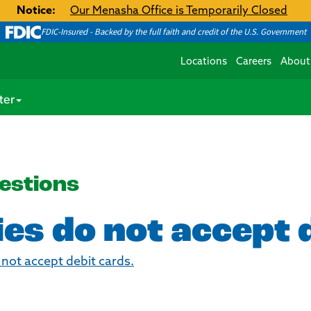
Notice:
Our Menasha Office is Temporarily Closed
FDIC-Insured - Backed by the full faith and credit of the U.S. Government
Locations
Careers
About
ter
estions
es do not accept 
o not accept debit cards.