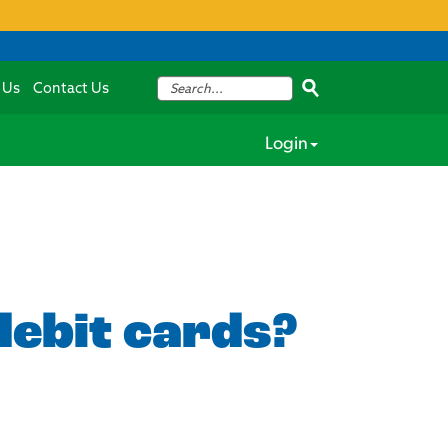
 Us
Contact Us
Login
debit cards?