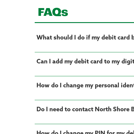
FAQs
What should I do if my debit card 
Can I add my debit card to my digit
How do I change my personal ident
Do I need to contact North Shore 
How do I change my PIN for my deb