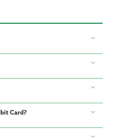
bit Card?