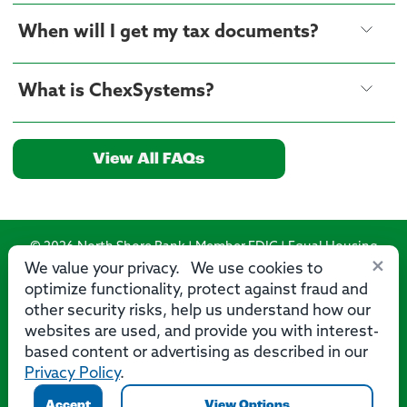
When will I get my tax documents?
What is ChexSystems?
View All FAQs
© 2026 North Shore Bank | Member FDIC | Equal Housing
×
Lender
We value your privacy. We use cookies to
optimize functionality, protect against fraud and
Routing Number: 275071356
other security risks, help us understand how our
websites are used, and provide you with interest-
based content or advertising as described in our
Privacy Policy
.
Privacy
Security
Accessibility Statement
Contact Us
Accept
View Options