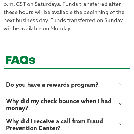
p.m. CST on Saturdays. Funds transferred after
these hours will be available the beginning of the
next business day. Funds transferred on Sunday
will be available on Monday.
FAQs
Do you have a rewards program?
Why did my check bounce when I had
money?
Why did I receive a call from Fraud
Prevention Center?