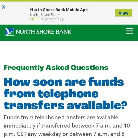
×
Notice:
North Shore Bank Mobile App
Our Menasha Office is Temporarily Closed
View
North Shore Bank
FDIC-Insured - Backed by the full faith and credit of the U.S. Government
FREE
In Google Play
Frequently Asked Questions
How soon are funds
from telephone
transfers available?
Funds from telephone transfers are available
immediately if transferred between 7 a.m. and 10
p.m. CST any weekday or between 7 a.m. and 8