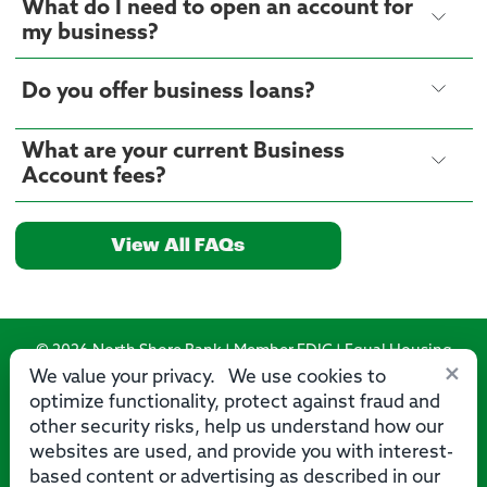
What do I need to open an account for
my business?
Do you offer business loans?
What are your current Business
Account fees?
View All FAQs
© 2026 North Shore Bank | Member FDIC | Equal Housing
×
Lender
We value your privacy. We use cookies to
optimize functionality, protect against fraud and
Routing Number: 275071356
other security risks, help us understand how our
websites are used, and provide you with interest-
based content or advertising as described in our