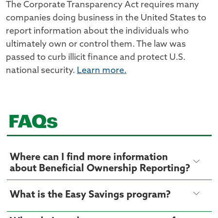
The Corporate Transparency Act requires many
companies doing business in the United States to
report information about the individuals who
ultimately own or control them. The law was
passed to curb illicit finance and protect U.S.
national security.
Learn more.
FAQs
Where can I find more information
about Beneficial Ownership Reporting?
What is the Easy Savings program?