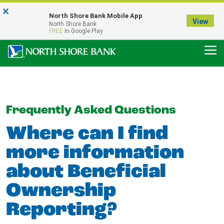
×
Notice:
North Shore Bank Mobile App
Our Menasha Office is Temporarily Closed
View
North Shore Bank
FDIC-Insured - Backed by the full faith and credit of the U.S. Government
FREE
In Google Play
Frequently Asked Questions
Where can I find
more information
about Beneficial
Ownership
Reporting?