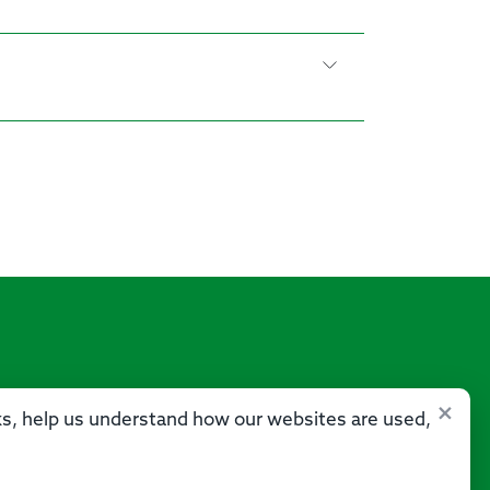
×
sks, help us understand how our websites are used,
Us