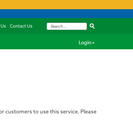
 Us
Contact Us
Login
for customers to use this service. Please