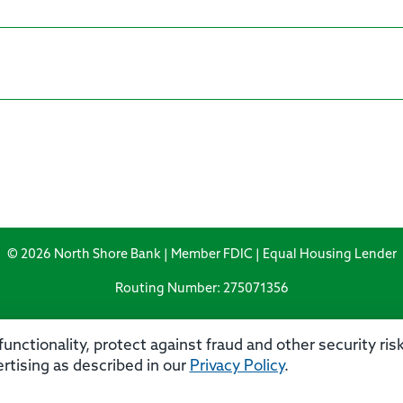
© 2026 North Shore Bank | Member FDIC | Equal Housing Lender
Routing Number: 275071356
unctionality, protect against fraud and other security ri
rtising as described in our
Privacy Policy
.
rivacy
Security
Accessibility Statement
Contact 