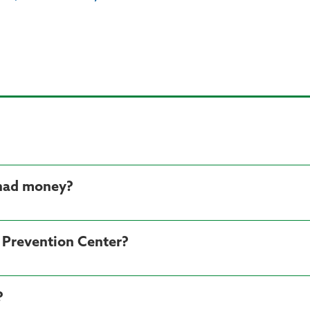
 had money?
d Prevention Center?
?