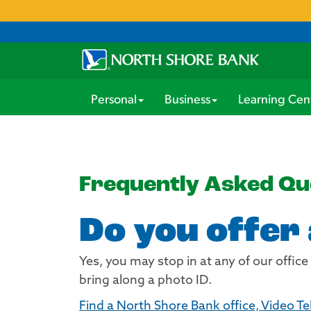
Personal
Business
Learning Cen
Frequently Asked Qu
Do you offer
Yes, you may stop in at any of our office
bring along a photo ID.
Find a North Shore Bank office, Video Te