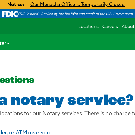
Notice:
Our Menasha Office is Temporarily Closed
FDIC-Insured - Backed by the full faith and credit of the U.S. Government
Locations
Careers
About
ter
estions
 a notary service?
 locations for our Notary services. There is no charge 
ller, or ATM near you