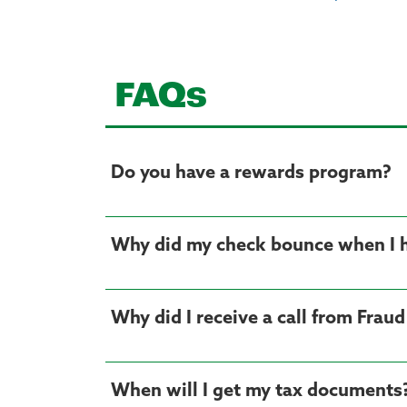
FAQs
Do you have a rewards program?
Why did my check bounce when I
Why did I receive a call from Frau
When will I get my tax documents