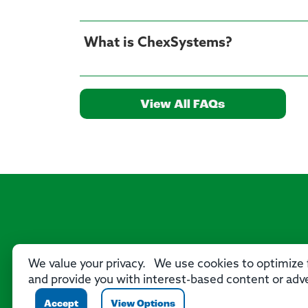
What is ChexSystems?
View All FAQs
We value your privacy. We use cookies to optimize f
and provide you with interest-based content or adve
Accept
View Options
P