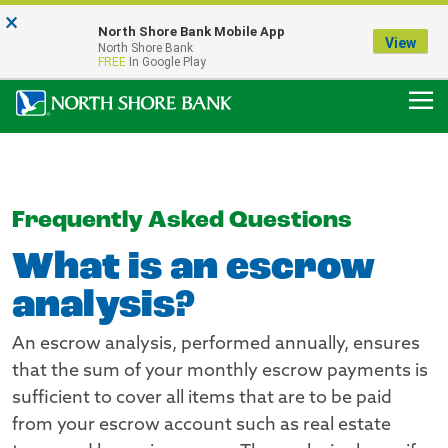
×
Notice:
North Shore Bank Mobile App
Our Menasha Office is Temporarily Closed
View
North Shore Bank
FDIC-Insured - Backed by the full faith and credit of the U.S. Government
FREE
In Google Play
Frequently Asked Questions
What is an escrow
analysis?
An escrow analysis, performed annually, ensures
that the sum of your monthly escrow payments is
sufficient to cover all items that are to be paid
from your escrow account such as real estate