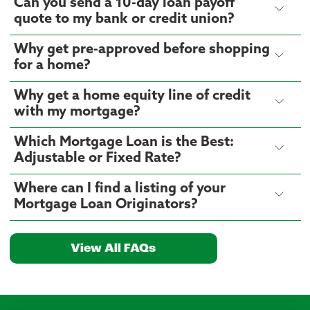
Can you send a 10-day loan payoff
quote to my bank or credit union?
Why get pre-approved before shopping
for a home?
Why get a home equity line of credit
with my mortgage?
Which Mortgage Loan is the Best:
Adjustable or Fixed Rate?
Where can I find a listing of your
Mortgage Loan Originators?
View All FAQs