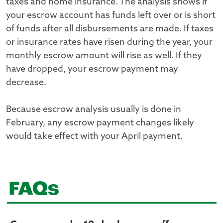
taxes and home insurance. The analysis shows if
your escrow account has funds left over or is short
of funds after all disbursements are made. If taxes
or insurance rates have risen during the year, your
monthly escrow amount will rise as well. If they
have dropped, your escrow payment may
decrease.
Because escrow analysis usually is done in
February, any escrow payment changes likely
would take effect with your April payment.
FAQs