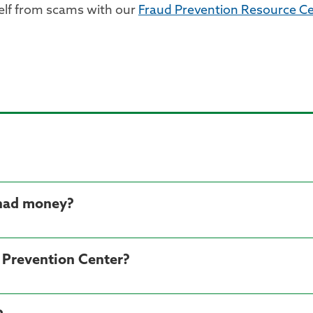
elf from scams with our
Fraud Prevention Resource Ce
 had money?
d Prevention Center?