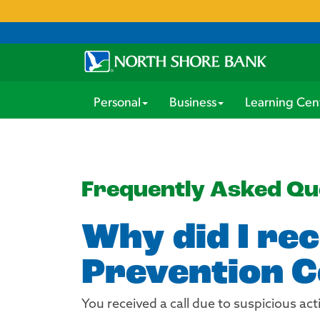
Personal
Business
Learning Cen
Frequently Asked Qu
Why did I rec
Prevention C
You received a call due to suspicious act