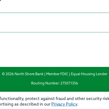
?
© 2026 North Shore Bank | Member FDIC | Equal Housing Lender
Routing Number: 275071356
unctionality, protect against fraud and other security ri
rtising as described in our
Privacy Policy
.