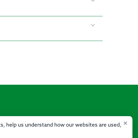
×
sks, help us understand how our websites are used,