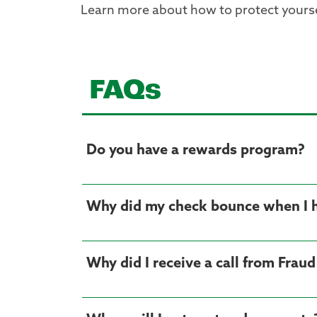
Learn more about how to protect yours
FAQs
Do you have a rewards program?
Why did my check bounce when I
Why did I receive a call from Frau