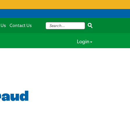
 Us
Contact Us
Login
raud