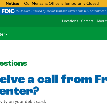
Notice:
Our Menasha Office is Temporarily Closed
FDIC-Insured - Backed by the full faith and credit of the U.S. Government
Locations
Careers
About
ter
estions
eive a call from F
enter?
ivity on your debit card.