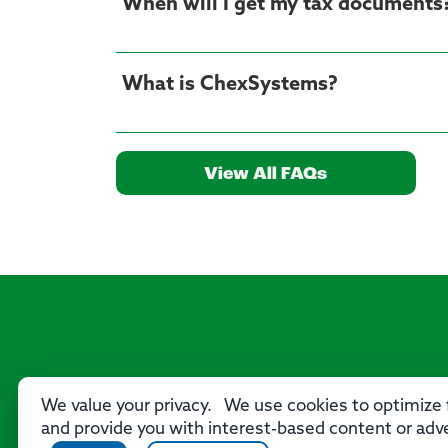
When will I get my tax documents
What is ChexSystems?
View All FAQs
We value your privacy. We use cookies to optimize f
and provide you with interest-based content or adve