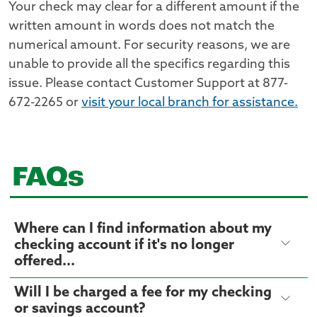
Your check may clear for a different amount if the
written amount in words does not match the
numerical amount. For security reasons, we are
unable to provide all the specifics regarding this
issue. Please contact Customer Support at 877-
672-2265 or
visit your local branch for assistance.
FAQs
Where can I find information about my
checking account if it's no longer
offered...
Will I be charged a fee for my checking
or savings account?