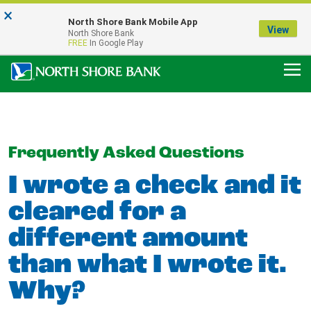
×
Notice:
North Shore Bank Mobile App
Our Menasha Office is Temporarily Closed
View
North Shore Bank
FDIC-Insured - Backed by the full faith and credit of the U.S. Government
FREE
In Google Play
Frequently Asked Questions
I wrote a check and it
cleared for a
different amount
than what I wrote it.
Why?