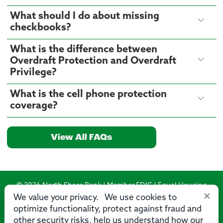
What should I do about missing
checkbooks?
What is the difference between
Overdraft Protection and Overdraft
Privilege?
What is the cell phone protection
coverage?
View All FAQs
© 2026 North Shore Bank | Member FDIC | Equal Housing
×
Lender
We value your privacy. We use cookies to
optimize functionality, protect against fraud and
Routing Number: 275071356
other security risks, help us understand how our