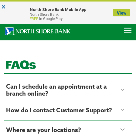
×
Notice:
North Shore Bank Mobile App
Our Menasha Office is Temporarily Closed
View
North Shore Bank
FDIC-Insured - Backed by the full faith and credit of the U.S. Government
FREE
In Google Play
FAQs
Can I schedule an appointment at a
branch online?
How do I contact Customer Support?
Where are your locations?