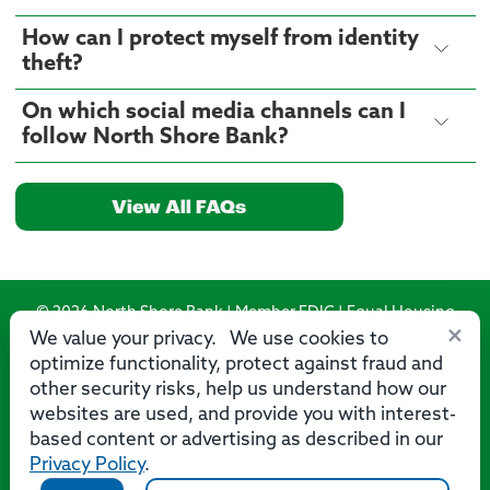
How can I protect myself from identity
theft?
On which social media channels can I
follow North Shore Bank?
View All FAQs
© 2026 North Shore Bank | Member FDIC | Equal Housing
×
Lender
We value your privacy. We use cookies to
optimize functionality, protect against fraud and
Routing Number: 275071356
other security risks, help us understand how our
websites are used, and provide you with interest-
based content or advertising as described in our
Privacy Policy
.