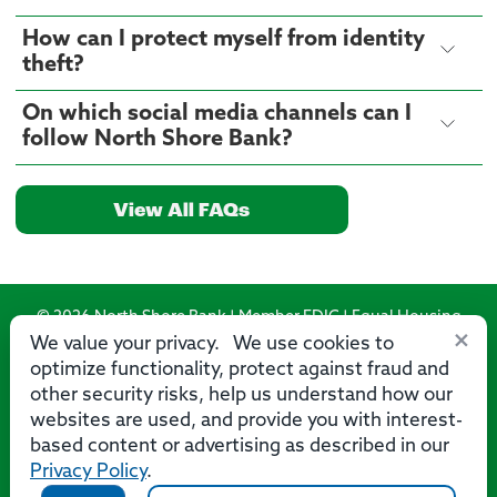
How can I protect myself from identity
theft?
On which social media channels can I
follow North Shore Bank?
View All FAQs
© 2026 North Shore Bank | Member FDIC | Equal Housing
×
Lender
We value your privacy. We use cookies to
optimize functionality, protect against fraud and
Routing Number: 275071356
other security risks, help us understand how our
websites are used, and provide you with interest-
based content or advertising as described in our
Privacy Policy
.