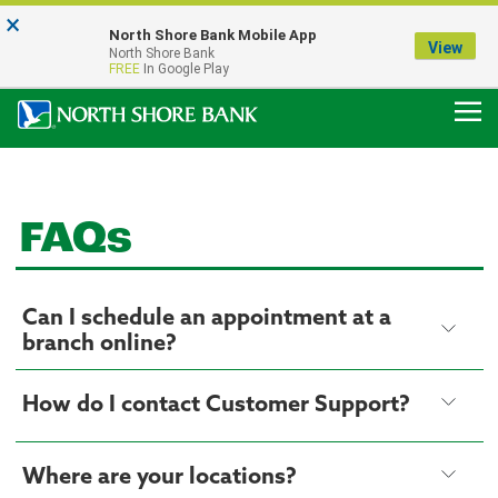
×
Notice:
North Shore Bank Mobile App
Our Menasha Office is Temporarily Closed
View
North Shore Bank
FDIC-Insured - Backed by the full faith and credit of the U.S. Government
FREE
In Google Play
FAQs
Can I schedule an appointment at a
branch online?
How do I contact Customer Support?
Where are your locations?