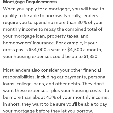
Mortgage Requirements
When you apply for a mortgage, you will have to
qualify to be able to borrow. Typically, lenders
require you to spend no more than 30% of your
monthly income to repay the combined total of
your mortgage loan, property taxes, and
homeowners' insurance. For example, if your
gross pay is $54,000 a year, or $4,500 a month,
your housing expenses could be up to $1,350.
Most lenders also consider your other financial
responsibilities, including car payments, personal
loans, college loans, and other debts. They don't
want these expenses—plus your housing costs—to
be more than about 43% of your monthly income.
In short, they want to be sure you'll be able to pay
your mortgage before they let you borrow.