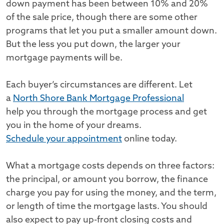
down payment has been between 10% and 20%
of the sale price, though there are some other
programs that let you put a smaller amount down.
But the less you put down, the larger your
mortgage payments will be.
Each buyer’s circumstances are different. Let
a
North Shore Bank Mortgage Professional
help you through the mortgage process and get
you in the home of your dreams.
Schedule your appointment
online today.
What a mortgage costs depends on three factors:
the principal, or amount you borrow, the finance
charge you pay for using the money, and the term,
or length of time the mortgage lasts. You should
also expect to pay up-front closing costs and