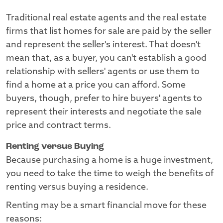
Traditional real estate agents and the real estate
firms that list homes for sale are paid by the seller
and represent the seller's interest. That doesn't
mean that, as a buyer, you can't establish a good
relationship with sellers' agents or use them to
find a home at a price you can afford. Some
buyers, though, prefer to hire buyers' agents to
represent their interests and negotiate the sale
price and contract terms.
Renting versus Buying
Because purchasing a home is a huge investment,
you need to take the time to weigh the benefits of
renting versus buying a residence.
Renting may be a smart financial move for these
reasons: