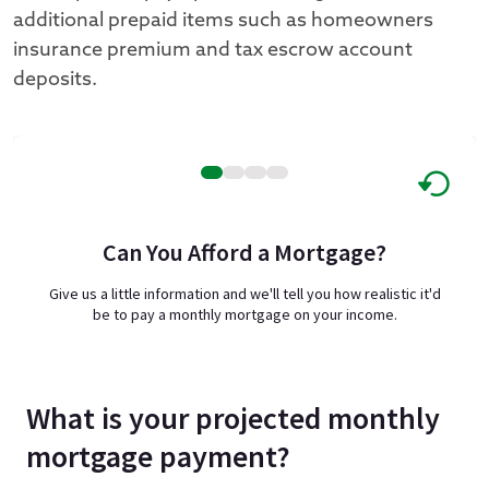
additional prepaid items such as homeowners
insurance premium and tax escrow account
deposits.