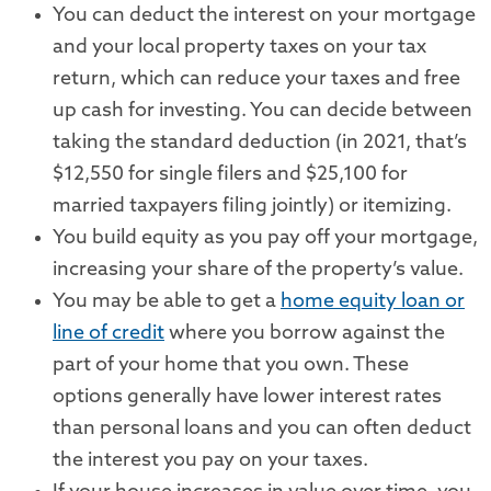
You can deduct the interest on your mortgage
and your local property taxes on your tax
return, which can reduce your taxes and free
up cash for investing. You can decide between
taking the standard deduction (in 2021, that’s
$12,550 for single filers and $25,100 for
married taxpayers filing jointly) or itemizing.
You build equity as you pay off your mortgage,
increasing your share of the property’s value.
You may be able to get a
home equity loan or
line of credit
where you borrow against the
part of your home that you own. These
options generally have lower interest rates
than personal loans and you can often deduct
the interest you pay on your taxes.