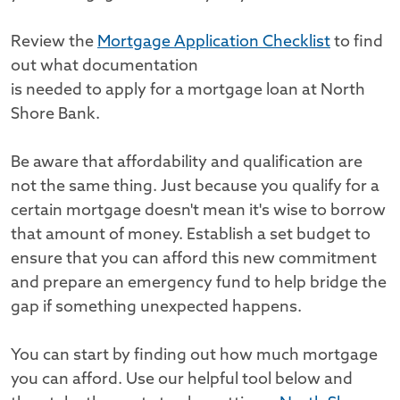
Review the
Mortgage Application Checklist
to find
out what documentation
is needed to apply for a mortgage loan at North
Shore Bank.
Be aware that affordability and qualification are
not the same thing. Just because you qualify for a
certain mortgage doesn't mean it's wise to borrow
that amount of money. Establish a set budget to
ensure that you can afford this new commitment
and prepare an emergency fund to help bridge the
gap if something unexpected happens.
You can start by finding out how much mortgage
you can afford. Use our helpful tool below and