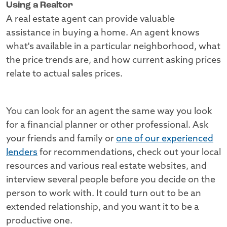
Using a Realtor
A real estate agent can provide valuable
assistance in buying a home. An agent knows
what's available in a particular neighborhood, what
the price trends are, and how current asking prices
relate to actual sales prices.
You can look for an agent the same way you look
for a financial planner or other professional. Ask
your friends and family or
one of our experienced
lenders
for recommendations, check out your local
resources and various real estate websites, and
interview several people before you decide on the
person to work with. It could turn out to be an
extended relationship, and you want it to be a
productive one.