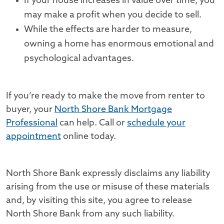
If your house increases in value over time, you
may make a profit when you decide to sell.
While the effects are harder to measure,
owning a home has enormous emotional and
psychological advantages.
If you’re ready to make the move from renter to
buyer, your
North Shore Bank Mortgage
Professional
can help. Call or
schedule your
appointment
online today.
North Shore Bank expressly disclaims any liability
arising from the use or misuse of these materials
and, by visiting this site, you agree to release
North Shore Bank from any such liability.