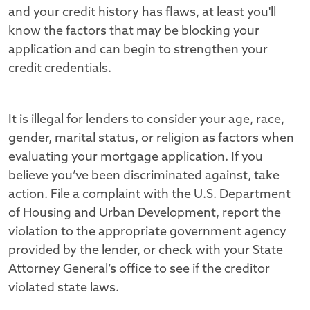
and your credit history has flaws, at least you'll
know the factors that may be blocking your
application and can begin to strengthen your
credit credentials.
It is illegal for lenders to consider your age, race,
gender, marital status, or religion as factors when
evaluating your mortgage application. If you
believe you’ve been discriminated against, take
action. File a complaint with the U.S. Department
of Housing and Urban Development, report the
violation to the appropriate government agency
provided by the lender, or check with your State
Attorney General’s office to see if the creditor
violated state laws.