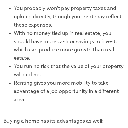
You probably won’t pay property taxes and
upkeep directly, though your rent may reflect
these expenses.
With no money tied up in real estate, you
should have more cash or savings to invest,
which can produce more growth than real
estate.
You run no risk that the value of your property
will decline.
Renting gives you more mobility to take
advantage of a job opportunity in a different
area.
Buying a home has its advantages as well: