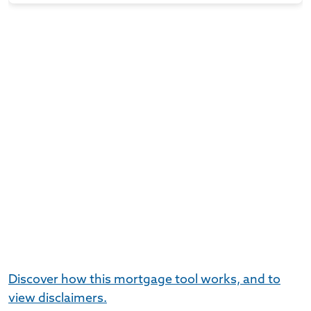
Discover how this mortgage tool works, and to
view disclaimers.