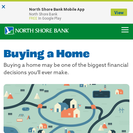
×
Notice:
North Shore Bank Mobile App
Our Menasha Office is Temporarily Closed
View
North Shore Bank
FDIC-Insured - Backed by the full faith and credit of the U.S. Government
FREE
In Google Play
Buying a Home
Buying a home may be one of the biggest financial
decisions you'll ever make.