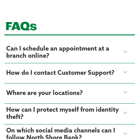
FAQs
Can I schedule an appointment at a
branch online?
How do I contact Customer Support?
Where are your locations?
How can I protect myself from identity
theft?
On which social media channels can I
follow North Shore Bank?