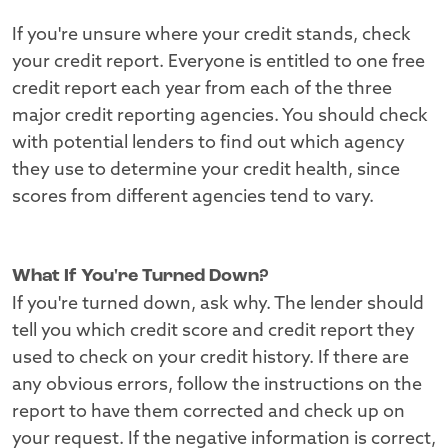
If you're unsure where your credit stands, check
your credit report. Everyone is entitled to one free
credit report each year from each of the three
major credit reporting agencies. You should check
with potential lenders to find out which agency
they use to determine your credit health, since
scores from different agencies tend to vary.
What If You're Turned Down?
If you're turned down, ask why. The lender should
tell you which credit score and credit report they
used to check on your credit history. If there are
any obvious errors, follow the instructions on the
report to have them corrected and check up on
your request. If the negative information is correct,