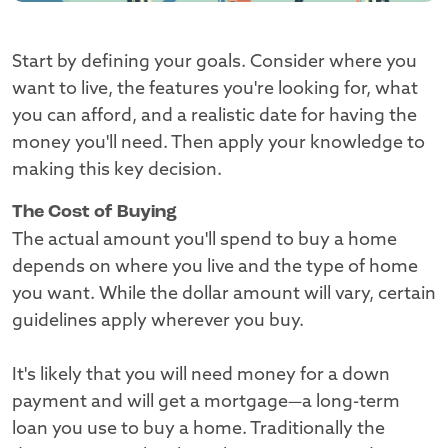
Start by defining your goals. Consider where you
want to live, the features you're looking for, what
you can afford, and a realistic date for having the
money you'll need. Then apply your knowledge to
making this key decision.
The Cost of Buying
The actual amount you'll spend to buy a home
depends on where you live and the type of home
you want. While the dollar amount will vary, certain
guidelines apply wherever you buy.
It's likely that you will need money for a down
payment and will get a mortgage—a long-term
loan you use to buy a home. Traditionally the