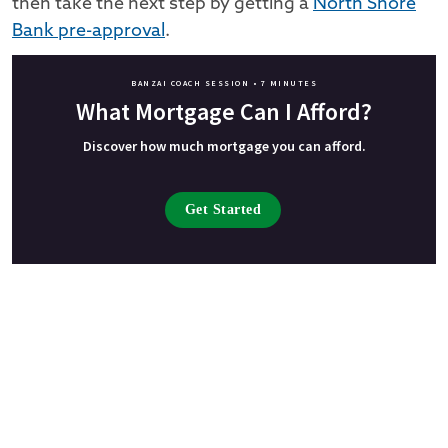
then take the next step by getting a
North Shore
Bank pre-approval
.