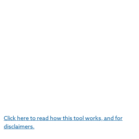
Click here to read how this tool works, and for
disclaimers.