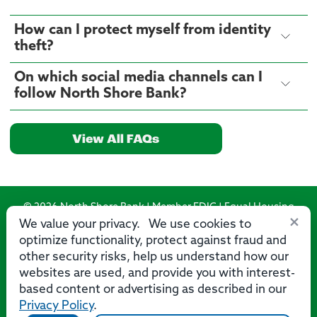
How can I protect myself from identity
theft?
On which social media channels can I
follow North Shore Bank?
View All FAQs
© 2026 North Shore Bank | Member FDIC | Equal Housing
×
Lender
We value your privacy. We use cookies to
optimize functionality, protect against fraud and
Routing Number: 275071356
other security risks, help us understand how our
websites are used, and provide you with interest-
based content or advertising as described in our
Privacy Policy
.