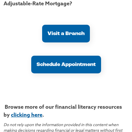
Adjustable-Rate Mortgage?
Visit a Branch
Schedule Appointment
Browse more of our financial literacy resources
by
clicking here
.
Do not rely upon the information provided in this content when
making decisions regarding financial or legal matters without first