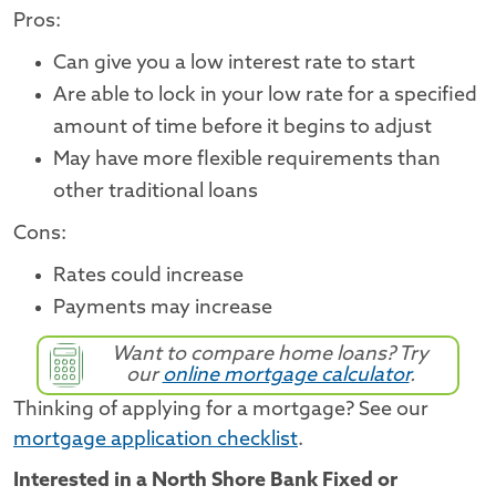
Pros:
Can give you a low interest rate to start
Are able to lock in your low rate for a specified
amount of time before it begins to adjust
May have more flexible requirements than
other traditional loans
Cons:
Rates could increase
Payments may increase
Want to compare home loans? Try
our
online mortgage calculator
.
Thinking of applying for a mortgage? See our
mortgage application checklist
.
Interested in a North Shore Bank Fixed or