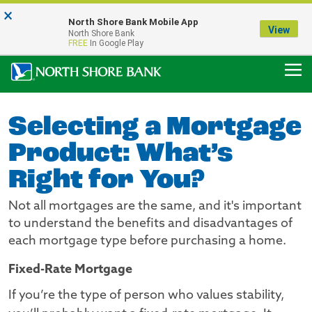
×
Notice:
North Shore Bank Mobile App
Our Menasha Office is Temporarily Closed
View
North Shore Bank
FDIC-Insured - Backed by the full faith and credit of the U.S. Government
FREE
In Google Play
Selecting a Mortgage
Product: What’s
Right for You?
Not all mortgages are the same, and it's important
to understand the benefits and disadvantages of
each mortgage type before purchasing a home.
Fixed-Rate Mortgage
If you’re the type of person who values stability,