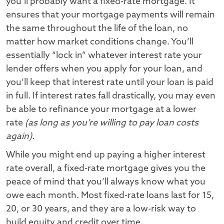
you’ll probably want a fixed-rate mortgage. It
ensures that your mortgage payments will remain
the same throughout the life of the loan, no
matter how market conditions change. You’ll
essentially “lock in” whatever interest rate your
lender offers when you apply for your loan, and
you’ll keep that interest rate until your loan is paid
in full. If interest rates fall drastically, you may even
be able to refinance your mortgage at a lower
rate
(as long as you’re willing to pay loan costs
again).
While you might end up paying a higher interest
rate overall, a fixed-rate mortgage gives you the
peace of mind that you’ll always know what you
owe each month. Most fixed-rate loans last for 15,
20, or 30 years, and they are a low-risk way to
build equity and credit over time.