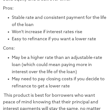
Pros:
Stable rate and consistent payment for the life
of the loan
Won’t increase if interest rates rise
Easy to refinance if you want a lower rate
Cons:
May be a higher rate than an adjustable-rate
loan (which could mean paying more in
interest over the life of the loan)
May need to pay closing costs if you decide to
refinance to get a lower rate
This product is best for borrowers who want
peace of mind knowing that their principal and
interest payments will stay the same, no matter