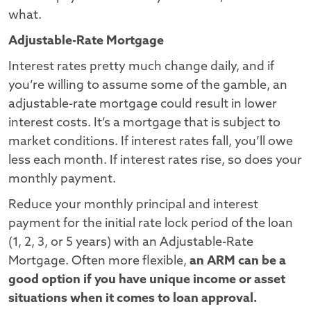
what.
Adjustable-Rate Mortgage
Interest rates pretty much change daily, and if
you’re willing to assume some of the gamble, an
adjustable-rate mortgage could result in lower
interest costs. It’s a mortgage that is subject to
market conditions. If interest rates fall, you’ll owe
less each month. If interest rates rise, so does your
monthly payment.
Reduce your monthly principal and interest
payment for the initial rate lock period of the loan
(1, 2, 3, or 5 years) with an Adjustable-Rate
Mortgage. Often more flexible,
an ARM can be a
good option if you have unique income or asset
situations when it comes to loan approval.