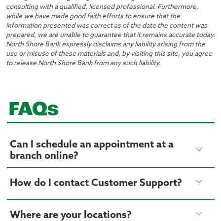
consulting with a qualified, licensed professional. Furthermore,
while we have made good faith efforts to ensure that the
information presented was correct as of the date the content was
prepared, we are unable to guarantee that it remains accurate today.
North Shore Bank expressly disclaims any liability arising from the
use or misuse of these materials and, by visiting this site, you agree
to release North Shore Bank from any such liability.
FAQs
Can I schedule an appointment at a
branch online?
How do I contact Customer Support?
Where are your locations?