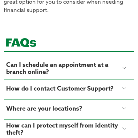
great option for you to consider when needing
financial support.
FAQs
Can I schedule an appointment at a
branch online?
How do I contact Customer Support?
Where are your locations?
How can I protect myself from identity
theft?