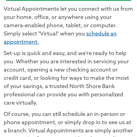
Virtual Appointments let you connect with us from
your home, office, or anywhere using your
camera-enabled phone, tablet, or computer.
Simply select "Virtual" when you
schedule an
appointment.
Set-up is quick and easy, and we’re ready to help
you. Whether you are interested in servicing your
account, opening a new checking account or
credit card, or looking for ways to make the most
of your savings, a trusted North Shore Bank
professional can provide you with personalized
care virtually.
Of course, you can still schedule an in-person or
phone appointment, or simply drop in to see us at
a branch. Virtual Appointments are simply another