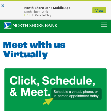
×
Notice:
North Shore Bank Mobile App
Our Menasha Office is Temporarily Closed
View
North Shore Bank
FDIC-Insured - Backed by the full faith and credit of the U.S. Government
FREE
In Google Play
Meet with us
Virtually