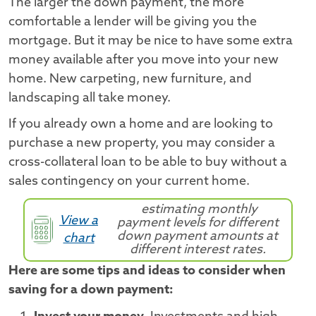
The larger the down payment, the more
comfortable a lender will be giving you the
mortgage. But it may be nice to have some extra
money available after you move into your new
home. New carpeting, new furniture, and
landscaping all take money.
If you already own a home and are looking to
purchase a new property, you may consider a
cross-collateral loan to be able to buy without a
sales contingency on your current home.
estimating monthly
View a
payment levels for different
down payment amounts at
chart
different interest rates.
Here are some tips and ideas to consider when
saving for a down payment: