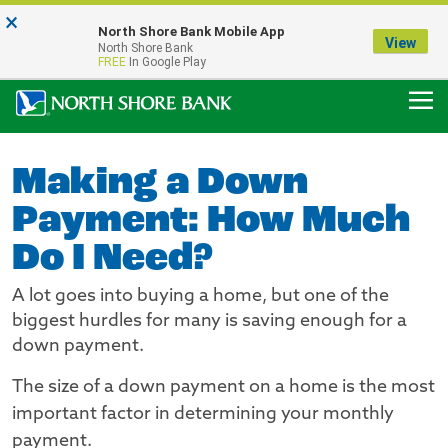
×
Notice:
North Shore Bank Mobile App
Our Menasha Office is Temporarily Closed
View
North Shore Bank
FDIC-Insured - Backed by the full faith and credit of the U.S. Government
FREE
In Google Play
Making a Down
Payment: How Much
Do I Need?
A lot goes into buying a home, but one of the
biggest hurdles for many is saving enough for a
down payment.
The size of a down payment on a home is the most
important factor in determining your monthly
payment.