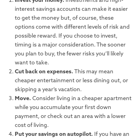
Invest your money.
Investments and high-
interest savings accounts can make it easier
to get the money but, of course, these
options come with different levels of risk and
possible reward. If you choose to invest,
timing is a major consideration. The sooner
you plan to buy, the fewer risks you’ll likely
want to take.
Cut back on expenses.
This may mean
cheaper entertainment or less dining out, or
skipping a year’s vacation.
Move.
Consider living in a cheaper apartment
while you accumulate your first down
payment, or check out an area with a lower
cost of living.
Put your savings on autopilot.
If you have an