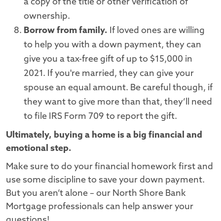
a copy of the title or other verification of
ownership.
Borrow from family.
If loved ones are willing
to help you with a down payment, they can
give you a tax-free gift of up to $15,000 in
2021. If you're married, they can give your
spouse an equal amount. Be careful though, if
they want to give more than that, they’ll need
to file IRS Form 709 to report the gift.
Ultimately, buying a home is a big financial and
emotional step.
Make sure to do your financial homework first and
use some discipline to save your down payment.
But you aren’t alone – our North Shore Bank
Mortgage professionals can help answer your
questions!