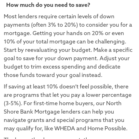
How much do you need to save?
Most lenders require certain levels of down
payments (often 3% to 20%) to consider you for a
mortgage. Getting your hands on 20% or even
10% of your total mortgage can be challenging.
Start by reevaluating your budget. Make a specific
goal to save for your down payment. Adjust your
budget to trim excess spending and dedicate
those funds toward your goal instead.
If saving at least 10% doesn’t feel possible, there
are programs that let you pay a lower percentage
(3-5%). For first-time home buyers, our North
Shore Bank Mortgage lenders can help you
navigate grants and special programs that you
may qualify for, like WHEDA and Home Possible.