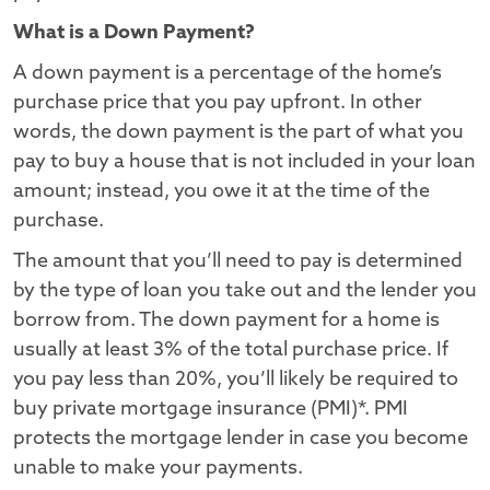
What is a Down Payment?
A down payment is a percentage of the home’s
purchase price that you pay upfront. In other
words, the down payment is the part of what you
pay to buy a house that is not included in your loan
amount; instead, you owe it at the time of the
purchase.
The amount that you’ll need to pay is determined
by the type of loan you take out and the lender you
borrow from. The down payment for a home is
usually at least 3% of the total purchase price. If
you pay less than 20%, you’ll likely be required to
buy private mortgage insurance (PMI)*. PMI
protects the mortgage lender in case you become
unable to make your payments.