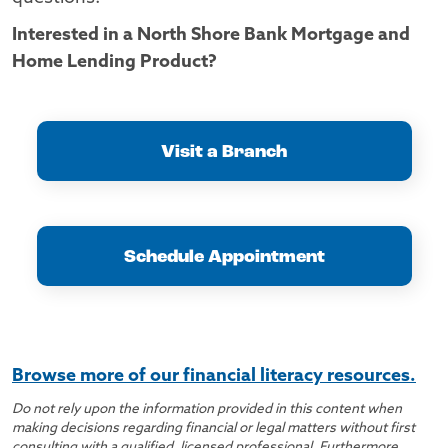
Interested in a North Shore Bank Mortgage and
Home Lending Product?
Visit a Branch
Schedule Appointment
Browse more of our financial literacy resources.
Do not rely upon the information provided in this content when
making decisions regarding financial or legal matters without first
consulting with a qualified, licensed professional. Furthermore,