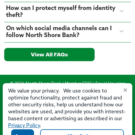
How can I protect myself from identity
theft?
On which social media channels can I
follow North Shore Bank?
View All FAQs
© 2026 North Shore Bank | Member FDIC | Equal Housing
×
Lender
We value your privacy. We use cookies to
optimize functionality, protect against fraud and
Routing Number: 275071356
other security risks, help us understand how our
websites are used, and provide you with interest-
based content or advertising as described in our
Privacy Policy
.
Privacy
Security
Accessibility Statement
Contact Us