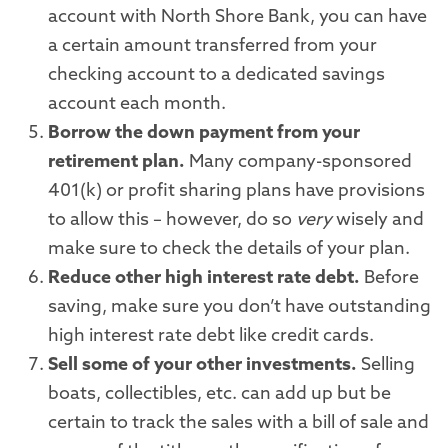
account with North Shore Bank, you can have
a certain amount transferred from your
checking account to a dedicated savings
account each month.
Borrow the down payment from your
retirement plan.
Many company-sponsored
401(k) or profit sharing plans have provisions
to allow this – however, do so
very
wisely and
make sure to check the details of your plan.
Reduce other high interest rate debt.
Before
saving, make sure you don’t have outstanding
high interest rate debt like credit cards.
Sell some of your other investments.
Selling
boats, collectibles, etc. can add up but be
certain to track the sales with a bill of sale and