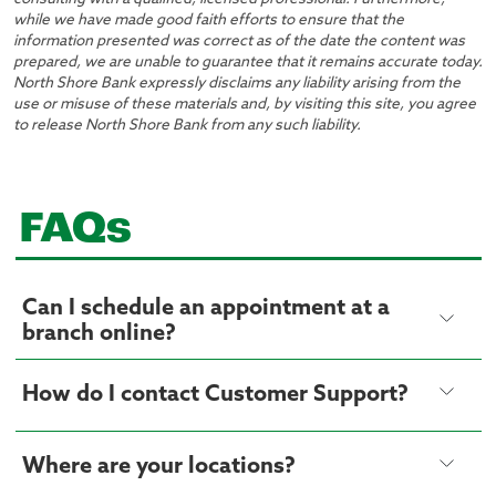
while we have made good faith efforts to ensure that the
information presented was correct as of the date the content was
prepared, we are unable to guarantee that it remains accurate today.
North Shore Bank expressly disclaims any liability arising from the
use or misuse of these materials and, by visiting this site, you agree
to release North Shore Bank from any such liability.
FAQs
Can I schedule an appointment at a
branch online?
How do I contact Customer Support?
Where are your locations?