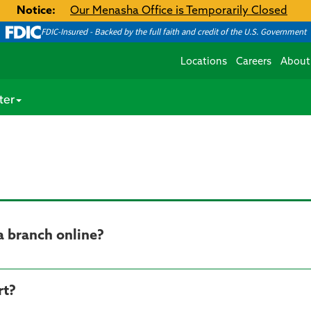
Notice:
Our Menasha Office is Temporarily Closed
FDIC-Insured - Backed by the full faith and credit of the U.S. Government
Locations
Careers
About
ter
a branch online?
rt?