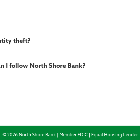
tity theft?
n I follow North Shore Bank?
© 2026 North Shore Bank | Member FDIC | Equal Housing Lender