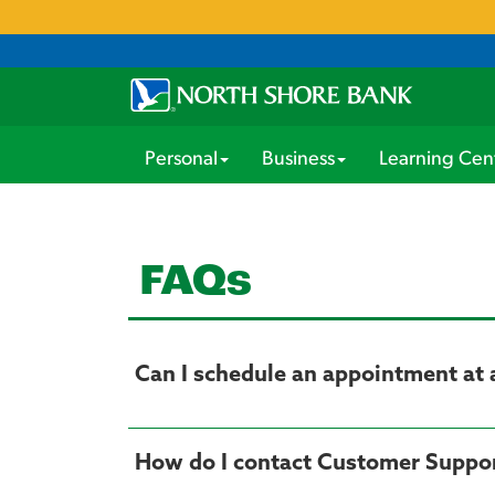
Personal
Business
Learning Cen
FAQs
Can I schedule an appointment at 
How do I contact Customer Suppo