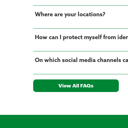
Where are your locations?
How can I protect myself from iden
On which social media channels ca
View All FAQs