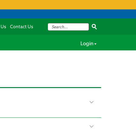
 Us
Contact Us
Login