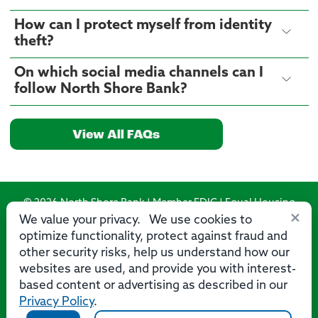
How can I protect myself from identity
theft?
On which social media channels can I
follow North Shore Bank?
View All FAQs
© 2026 North Shore Bank | Member FDIC | Equal Housing
×
Lender
We value your privacy. We use cookies to
optimize functionality, protect against fraud and
Routing Number: 275071356
other security risks, help us understand how our
websites are used, and provide you with interest-
based content or advertising as described in our
Privacy Policy
.