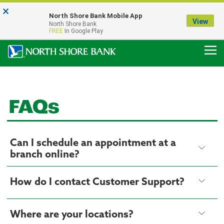
×
Notice:
North Shore Bank Mobile App
Our Menasha Office is Temporarily Closed
View
North Shore Bank
FDIC-Insured - Backed by the full faith and credit of the U.S. Government
FREE
In Google Play
FAQs
Can I schedule an appointment at a
branch online?
How do I contact Customer Support?
Where are your locations?