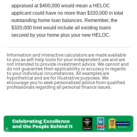
appraised at $400,000 would mean a HELOC
applicant could have no more than $320,000 in total
outstanding home loan balances. Remember, the
$320,000 limit would include all existing loans
secured by your home plus your new HELOC.
Information and interactive calculators are made available
to you as self-help tools for your independent use and are
not intended to provide investment advice. We cannot and
do not guarantee their applicability or accuracy in regards
to your individual circumstances. All examples are
hypothetical and are for illustrative purposes. We
encourage you to seek personalized advice from qualified
professionals regarding all personal finance issues.