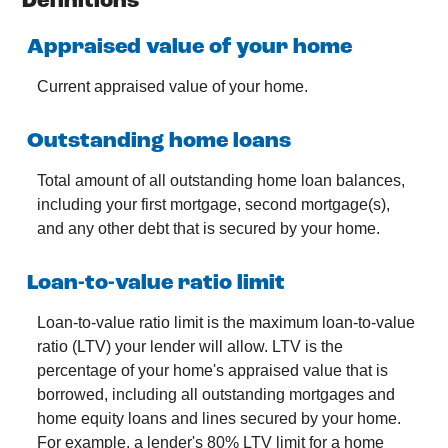
Definitions
Appraised value of your home
Current appraised value of your home.
Outstanding home loans
Total amount of all outstanding home loan balances,
including your first mortgage, second mortgage(s),
and any other debt that is secured by your home.
Loan-to-value ratio limit
Loan-to-value ratio limit is the maximum loan-to-value
ratio (LTV) your lender will allow. LTV is the
percentage of your home's appraised value that is
borrowed, including all outstanding mortgages and
home equity loans and lines secured by your home.
For example, a lender's 80% LTV limit for a home