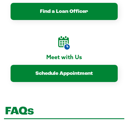
Find a Loan Officer
Meet with Us
Schedule Appointment
FAQs