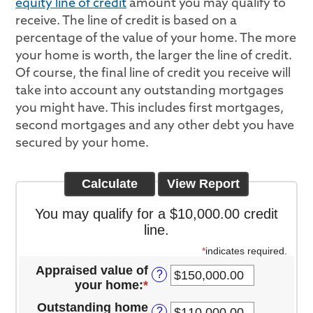
equity line of credit
amount you may qualify to
receive. The line of credit is based on a
percentage of the value of your home. The more
your home is worth, the larger the line of credit.
Of course, the final line of credit you receive will
take into account any outstanding mortgages
you might have. This includes first mortgages,
second mortgages and any other debt you have
secured by your home.
You may qualify for a $10,000.00 credit
line.
*
indicates required.
Appraised value of
?
your home
:
*
Enter
an
Outstanding home
?