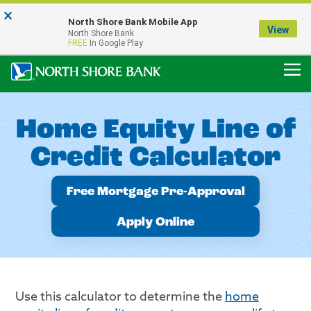
×
Notice:
North Shore Bank Mobile App
Our Menasha Office is Temporarily Closed
View
North Shore Bank
FDIC-Insured - Backed by the full faith and credit of the U.S. Government
FREE
In Google Play
Home Equity Line of
Credit Calculator
Free Mortgage Pre-Approval
Apply Online
Use this calculator to determine the
home