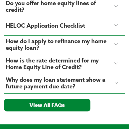
Do you offer home equity lines of
credit?
HELOC Application Checklist
How do I apply to refinance my home
equity loan?
How is the rate determined for my
Home Equity Line of Credit?
Why does my loan statement show a
future payment due date?
View All FAQs