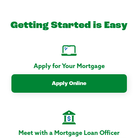
Getting Started is Easy
Apply for Your Mortgage
Apply Online
Meet with a Mortgage Loan Officer