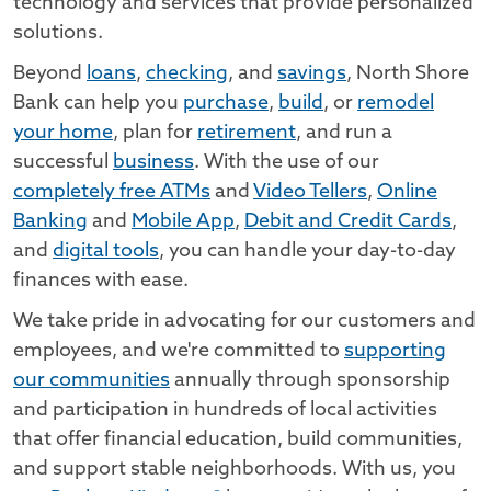
technology and services that provide personalized
solutions.
Beyond
loans
,
checking
, and
savings
, North Shore
Bank can help you
purchase
,
build
, or
remodel
your home
, plan for
retirement
, and run a
successful
business
. With the use of our
completely free ATMs
and
Video Tellers
,
Online
Banking
and
Mobile App
,
Debit and Credit Cards
,
and
digital tools
, you can handle your day-to-day
finances with ease.
We take pride in advocating for our customers and
employees, and we're committed to
supporting
our communities
annually through sponsorship
and participation in hundreds of local activities
that offer financial education, build communities,
and support stable neighborhoods. With us, you