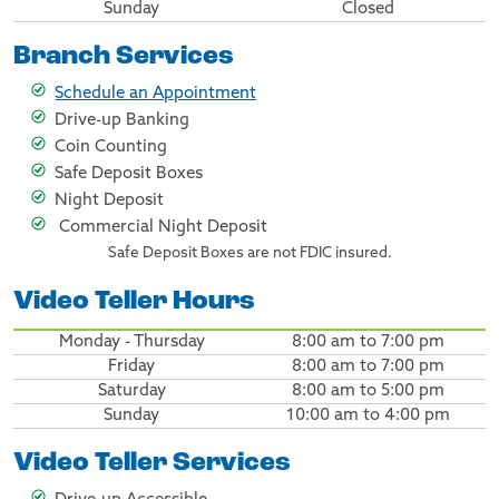
Sunday
Closed
Branch Services
Schedule an Appointment
Drive-up Banking
Coin Counting
Safe Deposit Boxes
Night Deposit
Commercial Night Deposit
Safe Deposit Boxes are not FDIC insured.
Video Teller Hours
Monday - Thursday
8:00 am to 7:00 pm
Friday
8:00 am to 7:00 pm
Saturday
8:00 am to 5:00 pm
Sunday
10:00 am to 4:00 pm
Video Teller Services