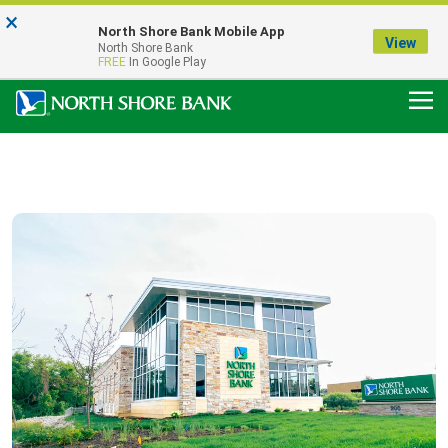
×
Notice:
North Shore Bank Mobile App
Our Menasha Office is Temporarily Closed
View
North Shore Bank
FDIC-Insured - Backed by the full faith and credit of the U.S. Government
FREE
In Google Play