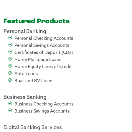
Featured Products
Personal Banking
Personal Checking Accounts
Personal Savings Accounts
Certificates of Deposit (CDs)
Home Mortgage Loans
Home Equity Lines of Credit
Auto Loans
Boat and RV Loans
Business Banking
Business Checking Accounts
Business Savings Accounts
Digital Banking Services