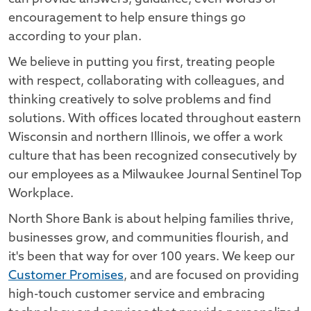
encouragement to help ensure things go
according to your plan.
We believe in putting you first, treating people
with respect, collaborating with colleagues, and
thinking creatively to solve problems and find
solutions. With offices located throughout eastern
Wisconsin and northern Illinois, we offer a work
culture that has been recognized consecutively by
our employees as a Milwaukee Journal Sentinel Top
Workplace.
North Shore Bank is about helping families thrive,
businesses grow, and communities flourish, and
it's been that way for over 100 years. We keep our
Customer Promises
, and are focused on providing
high-touch customer service and embracing