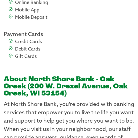
Online Banking
Mobile App
Mobile Deposit
Payment Cards
Credit Cards
Debit Cards
Gift Cards
About North Shore Bank - Oak
Creek (200 W. Drexel Avenue, Oak
Creek, WI 53154)
At North Shore Bank, you're provided with banking
services that empower you to live the life you want
and support to help get you where you want to be.
When you visit us in your neighborhood, our staff
can provide answers, guidance, even words of