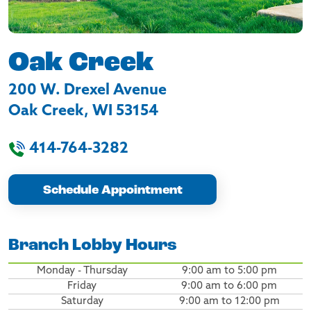
Oak Creek
200 W. Drexel Avenue
Oak Creek
,
WI
53154
414-764-3282
Schedule Appointment
Branch Lobby Hours
Monday - Thursday
9:00 am to 5:00 pm
Friday
9:00 am to 6:00 pm
Saturday
9:00 am to 12:00 pm