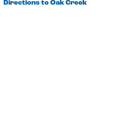
Directions to Oak Creek