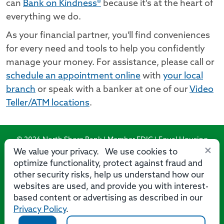
can
Bank on Kindness®
because it's at the heart of
everything we do.
As your financial partner, you'll find conveniences
for every need and tools to help you confidently
manage your money. For assistance, please call or
schedule an appointment online
with
your local
branch
or speak with a banker at one of our
Video
Teller/ATM locations
.
© 2026 North Shore Bank | Member FDIC | Equal Housing
×
Lender
We value your privacy. We use cookies to
optimize functionality, protect against fraud and
Routing Number: 275071356
other security risks, help us understand how our
websites are used, and provide you with interest-
based content or advertising as described in our
Privacy Policy
.
Privacy
Security
Accessibility Statement
Contact Us