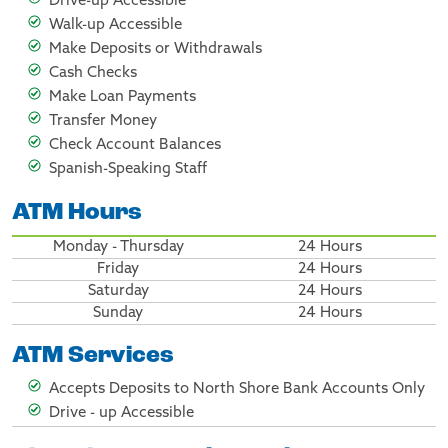
Drive-up Accessible
Walk-up Accessible
Make Deposits or Withdrawals
Cash Checks
Make Loan Payments
Transfer Money
Check Account Balances
Spanish-Speaking Staff
ATM Hours
Monday - Thursday
24 Hours
Friday
24 Hours
Saturday
24 Hours
Sunday
24 Hours
ATM Services
Accepts Deposits to North Shore Bank Accounts Only
Drive - up Accessible