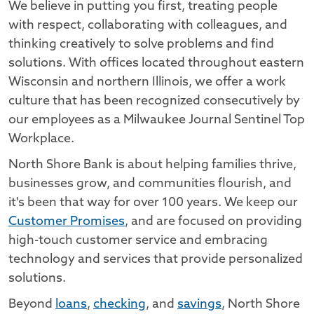
We believe in putting you first, treating people
with respect, collaborating with colleagues, and
thinking creatively to solve problems and find
solutions. With offices located throughout eastern
Wisconsin and northern Illinois, we offer a work
culture that has been recognized consecutively by
our employees as a Milwaukee Journal Sentinel Top
Workplace.
North Shore Bank is about helping families thrive,
businesses grow, and communities flourish, and
it's been that way for over 100 years. We keep our
Customer Promises
, and are focused on providing
high-touch customer service and embracing
technology and services that provide personalized
solutions.
Beyond
loans
,
checking
, and
savings
, North Shore