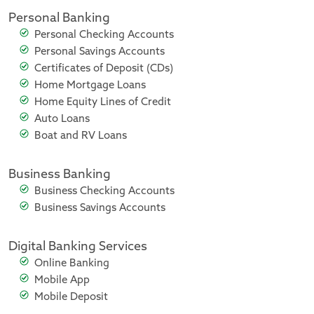
Personal Banking
Personal Checking Accounts
Personal Savings Accounts
Certificates of Deposit (CDs)
Home Mortgage Loans
Home Equity Lines of Credit
Auto Loans
Boat and RV Loans
Business Banking
Business Checking Accounts
Business Savings Accounts
Digital Banking Services
Online Banking
Mobile App
Mobile Deposit