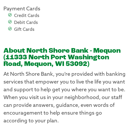
Payment Cards
Credit Cards
Debit Cards
Gift Cards
About North Shore Bank - Mequon
(11333 North Port Washington
Road, Mequon, WI 53092)
At North Shore Bank, you're provided with banking
services that empower you to live the life you want
and support to help get you where you want to be.
When you visit us in your neighborhood, our staff
can provide answers, guidance, even words of
encouragement to help ensure things go
according to your plan.