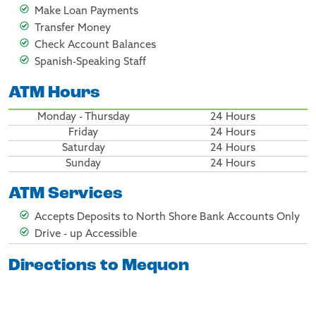
Make Loan Payments
Transfer Money
Check Account Balances
Spanish-Speaking Staff
ATM Hours
Monday - Thursday
24 Hours
Friday
24 Hours
Saturday
24 Hours
Sunday
24 Hours
ATM Services
Accepts Deposits to North Shore Bank Accounts Only
Drive - up Accessible
Directions to Mequon