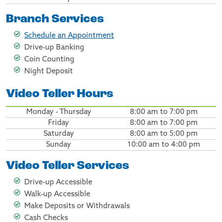
Branch Services
Schedule an Appointment
Drive-up Banking
Coin Counting
Night Deposit
Video Teller Hours
Monday - Thursday
8:00 am to 7:00 pm
Friday
8:00 am to 7:00 pm
Saturday
8:00 am to 5:00 pm
Sunday
10:00 am to 4:00 pm
Video Teller Services
Drive-up Accessible
Walk-up Accessible
Make Deposits or Withdrawals
Cash Checks