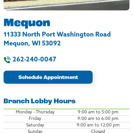
Mequon
11333 North Port Washington Road
Mequon
,
WI
53092
262-240-0047
Schedule Appointment
Branch Lobby Hours
Monday - Thursday
9:00 am to 5:00 pm
Friday
9:00 am to 6:00 pm
Saturday
9:00 am to 12:00 pm
Sunday
Closed