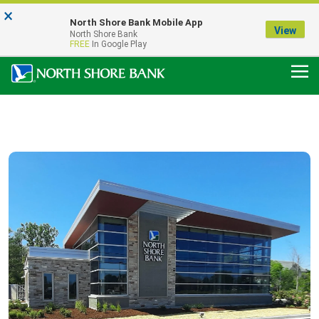
×
Notice:
North Shore Bank Mobile App
Our Menasha Office is Temporarily Closed
View
North Shore Bank
FDIC-Insured - Backed by the full faith and credit of the U.S. Government
FREE
In Google Play