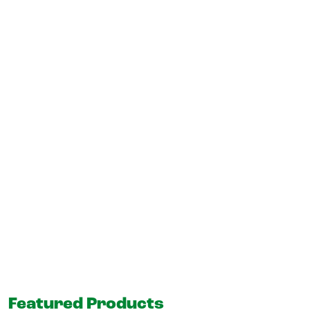
Featured Products