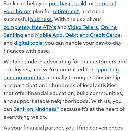
Bank can help you
purchase
,
build
, or
remodel
your home
, plan for
retirement
, and run a
successful
business
. With the use of our
completely free ATMs
and
Video Tellers
,
Online
Banking
and
Mobile App
,
Debit and Credit Cards
,
and
digital tools
, you can handle your day-to-day
finances with ease.
We take pride in advocating for our customers and
employees, and we're committed to
supporting
our communities
annually through sponsorship
and participation in hundreds of local activities
that offer financial education, build communities,
and support stable neighborhoods. With us, you
can
Bank on Kindness®
because it's at the heart of
everything we do.
As your financial partner, you'll find conveniences