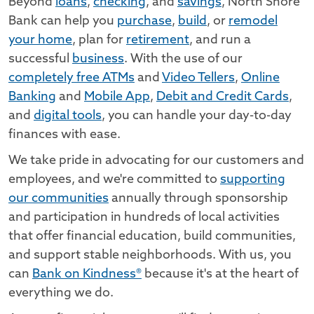
Beyond
loans
,
checking
, and
savings
, North Shore
Bank can help you
purchase
,
build
, or
remodel
your home
, plan for
retirement
, and run a
successful
business
. With the use of our
completely free ATMs
and
Video Tellers
,
Online
Banking
and
Mobile App
,
Debit and Credit Cards
,
and
digital tools
, you can handle your day-to-day
finances with ease.
We take pride in advocating for our customers and
employees, and we're committed to
supporting
our communities
annually through sponsorship
and participation in hundreds of local activities
that offer financial education, build communities,
and support stable neighborhoods. With us, you
can
Bank on Kindness®
because it's at the heart of
everything we do.