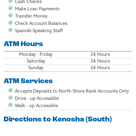
Cash Checks
Make Loan Payments
Transfer Money
Check Account Balances
Spanish-Speaking Staff
ATM Hours
Monday - Friday
24 Hours
Saturday
24 Hours
Sunday
24 Hours
ATM Services
Accepts Deposits to North Shore Bank Accounts Only
Drive - up Accessible
Walk - up Accessible
Directions to Kenosha (South)