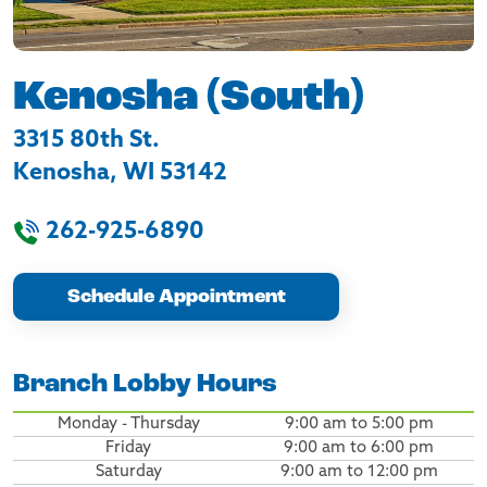
Kenosha (South)
3315 80th St.
Kenosha
,
WI
53142
262-925-6890
Schedule Appointment
Branch Lobby Hours
Monday - Thursday
9:00 am to 5:00 pm
Friday
9:00 am to 6:00 pm
Saturday
9:00 am to 12:00 pm