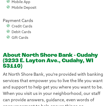
Mobile App
Mobile Deposit
Payment Cards
Credit Cards
Debit Cards
Gift Cards
About North Shore Bank - Cudahy
(3233 E. Layton Ave., Cudahy, WI
53110)
At North Shore Bank, you're provided with banking
services that empower you to live the life you want
and support to help get you where you want to be.
When you visit us in your neighborhood, our staff
can provide answers, guidance, even words of