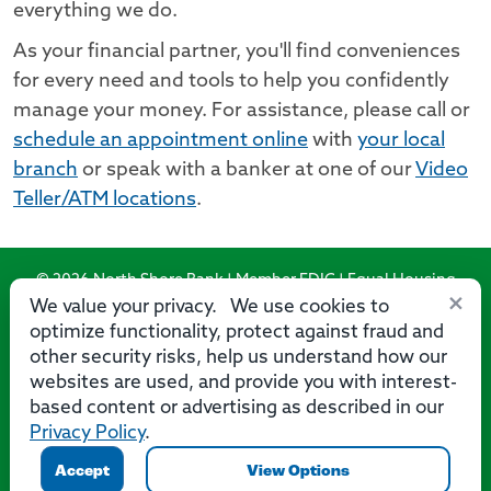
everything we do.
As your financial partner, you'll find conveniences
for every need and tools to help you confidently
manage your money. For assistance, please call or
schedule an appointment online
with
your local
branch
or speak with a banker at one of our
Video
Teller/ATM locations
.
© 2026 North Shore Bank | Member FDIC | Equal Housing
×
Lender
We value your privacy. We use cookies to
optimize functionality, protect against fraud and
Routing Number: 275071356
other security risks, help us understand how our
websites are used, and provide you with interest-
based content or advertising as described in our
Privacy Policy
.
Privacy
Security
Accessibility Statement
Contact Us
Accept
View Options