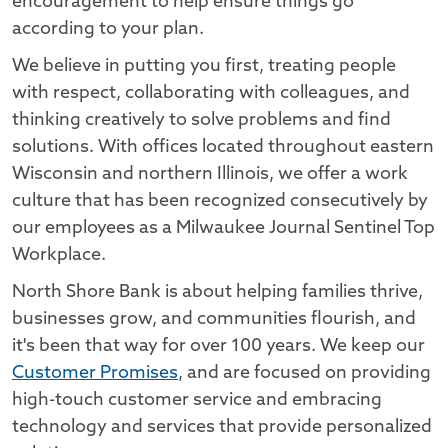
encouragement to help ensure things go
according to your plan.
We believe in putting you first, treating people
with respect, collaborating with colleagues, and
thinking creatively to solve problems and find
solutions. With offices located throughout eastern
Wisconsin and northern Illinois, we offer a work
culture that has been recognized consecutively by
our employees as a Milwaukee Journal Sentinel Top
Workplace.
North Shore Bank is about helping families thrive,
businesses grow, and communities flourish, and
it's been that way for over 100 years. We keep our
Customer Promises
, and are focused on providing
high-touch customer service and embracing
technology and services that provide personalized