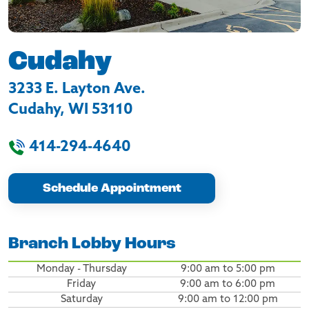
Cudahy
3233 E. Layton Ave.
Cudahy
,
WI
53110
414-294-4640
Schedule Appointment
Branch Lobby Hours
Monday - Thursday
9:00 am to 5:00 pm
Friday
9:00 am to 6:00 pm
Saturday
9:00 am to 12:00 pm