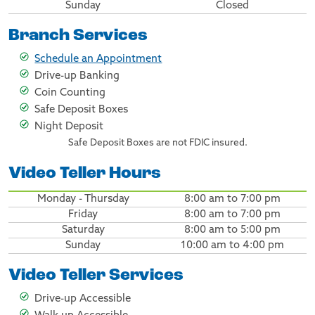
Sunday
Closed
Branch Services
Schedule an Appointment
Drive-up Banking
Coin Counting
Safe Deposit Boxes
Night Deposit
Safe Deposit Boxes are not FDIC insured.
Video Teller Hours
Monday - Thursday
8:00 am to 7:00 pm
Friday
8:00 am to 7:00 pm
Saturday
8:00 am to 5:00 pm
Sunday
10:00 am to 4:00 pm
Video Teller Services
Drive-up Accessible