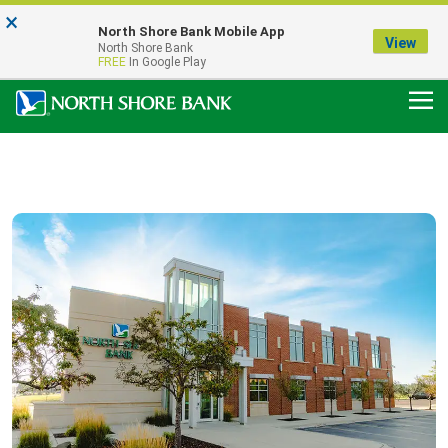
×
Notice:
North Shore Bank Mobile App
Our Menasha Office is Temporarily Closed
View
North Shore Bank
FDIC-Insured - Backed by the full faith and credit of the U.S. Government
FREE
In Google Play