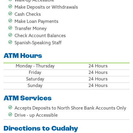
Walk-up Accessible
Make Deposits or Withdrawals
Cash Checks
Make Loan Payments
Transfer Money
Check Account Balances
Spanish-Speaking Staff
ATM Hours
Monday - Thursday
24 Hours
Friday
24 Hours
Saturday
24 Hours
Sunday
24 Hours
ATM Services
Accepts Deposits to North Shore Bank Accounts Only
Drive - up Accessible
Directions to Cudahy