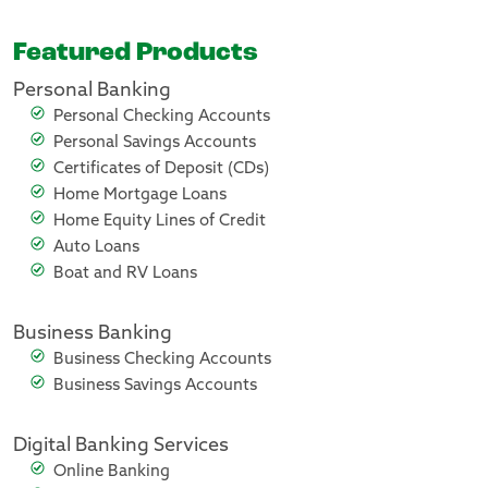
Featured Products
Personal Banking
Personal Checking Accounts
Personal Savings Accounts
Certificates of Deposit (CDs)
Home Mortgage Loans
Home Equity Lines of Credit
Auto Loans
Boat and RV Loans
Business Banking
Business Checking Accounts
Business Savings Accounts
Digital Banking Services
Online Banking