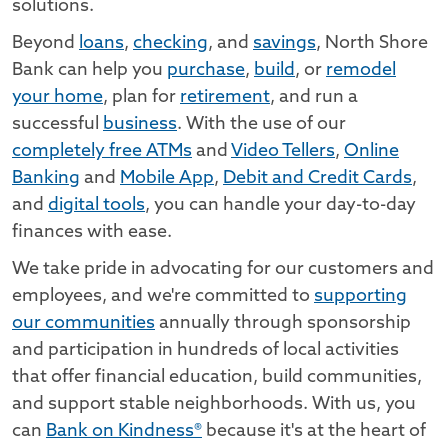
solutions.
Beyond
loans
,
checking
, and
savings
, North Shore
Bank can help you
purchase
,
build
, or
remodel
your home
, plan for
retirement
, and run a
successful
business
. With the use of our
completely free ATMs
and
Video Tellers
,
Online
Banking
and
Mobile App
,
Debit and Credit Cards
,
and
digital tools
, you can handle your day-to-day
finances with ease.
We take pride in advocating for our customers and
employees, and we're committed to
supporting
our communities
annually through sponsorship
and participation in hundreds of local activities
that offer financial education, build communities,
and support stable neighborhoods. With us, you
can
Bank on Kindness®
because it's at the heart of