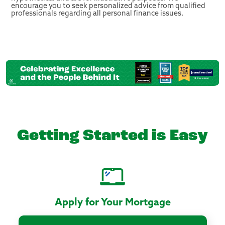
encourage you to seek personalized advice from qualified
professionals regarding all personal finance issues.
Getting Started is Easy
Apply for Your Mortgage