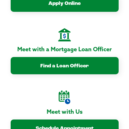
Apply Online
Meet with a Mortgage Loan Officer
Find a Loan Officer
Meet with Us
Schedule Appointment