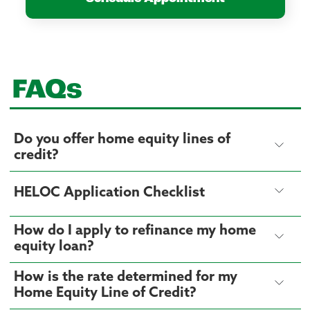
FAQs
Do you offer home equity lines of
credit?
HELOC Application Checklist
How do I apply to refinance my home
equity loan?
How is the rate determined for my
Home Equity Line of Credit?