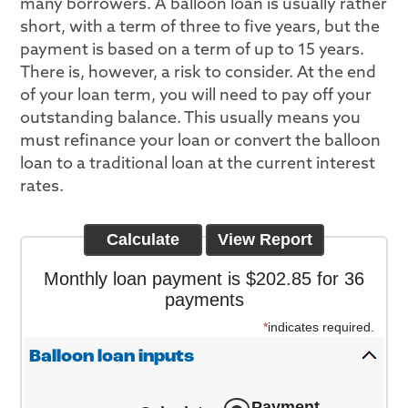
many borrowers. A balloon loan is usually rather
short, with a term of three to five years, but the
payment is based on a term of up to 15 years.
There is, however, a risk to consider. At the end
of your loan term, you will need to pay off your
outstanding balance. This usually means you
must refinance your loan or convert the balloon
loan to a traditional loan at the current interest
rates.
Monthly loan payment is $202.85 for 36
payments
*
indicates required.
Balloon loan inputs
Payment