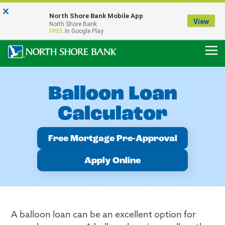
×
Notice:
North Shore Bank Mobile App
Our Menasha Office is Temporarily Closed
View
North Shore Bank
FDIC-Insured - Backed by the full faith and credit of the U.S. Government
FREE
In Google Play
Balloon Loan
Calculator
Free Mortgage Pre-Approval
Apply Online
A balloon loan can be an excellent option for