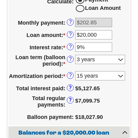
Calculate
:
Loan Amount
?
Monthly payment
:
?
Loan amount
:
*
Enter
an
?
Interest rate
:
*
Enter
amount
an
between
Loan term (balloon
?
amount
$100
period)
:
*
between
and
0%
$100,000,000
?
Amortization period
:
*
and
25%
?
Total interest paid
:
$5,127.65
Total regular
?
$7,099.75
payments
:
Balloon payment
:
$18,027.90
Balances for a $20,000.00 loan