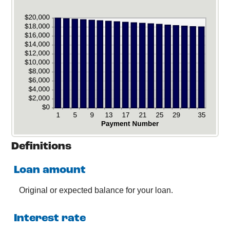
Definitions
Loan amount
Original or expected balance for your loan.
Interest rate