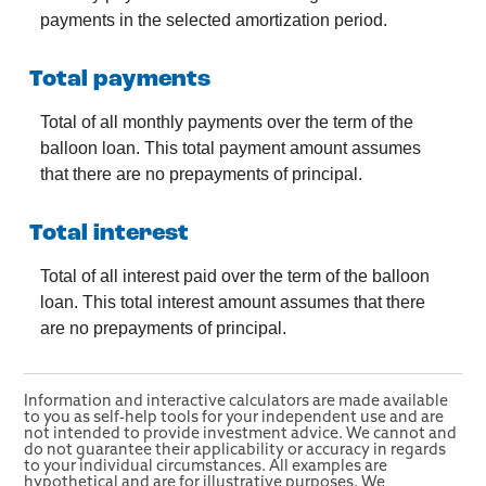
payments in the selected amortization period.
Total payments
Total of all monthly payments over the term of the
balloon loan. This total payment amount assumes
that there are no prepayments of principal.
Total interest
Total of all interest paid over the term of the balloon
loan. This total interest amount assumes that there
are no prepayments of principal.
Information and interactive calculators are made available
to you as self-help tools for your independent use and are
not intended to provide investment advice. We cannot and
do not guarantee their applicability or accuracy in regards
to your individual circumstances. All examples are
hypothetical and are for illustrative purposes. We