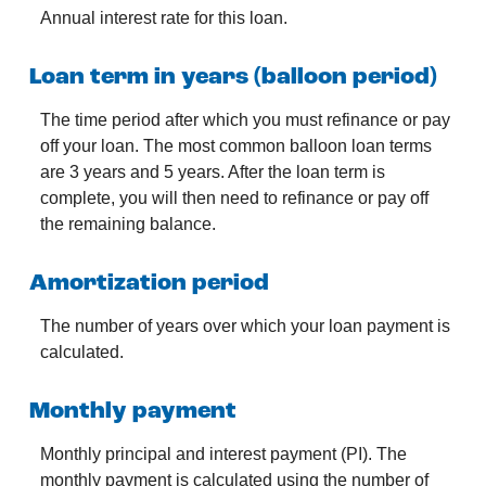
Annual interest rate for this loan.
Loan term in years (balloon period)
The time period after which you must refinance or pay
off your loan. The most common balloon loan terms
are 3 years and 5 years. After the loan term is
complete, you will then need to refinance or pay off
the remaining balance.
Amortization period
The number of years over which your loan payment is
calculated.
Monthly payment
Monthly principal and interest payment (PI). The
monthly payment is calculated using the number of