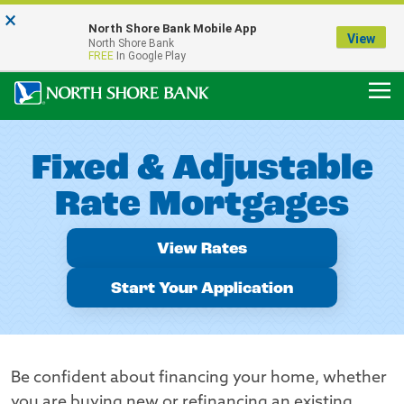
×
Notice:
North Shore Bank Mobile App
Our Menasha Office is Temporarily Closed
View
North Shore Bank
FDIC-Insured - Backed by the full faith and credit of the U.S. Government
FREE
In Google Play
Fixed & Adjustable
Rate Mortgages
View Rates
Start Your Application
Be confident about financing your home, whether
you are buying new or refinancing an existing