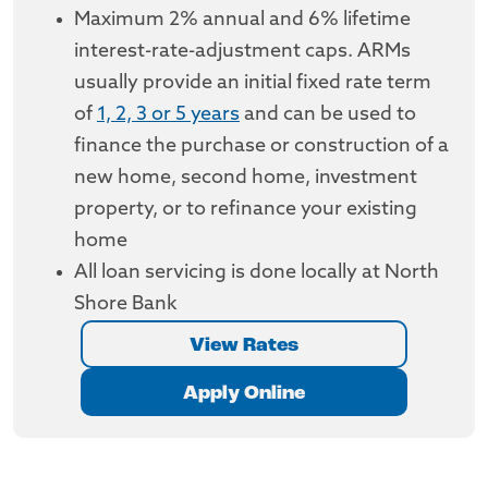
Maximum 2% annual and 6% lifetime
interest-rate-adjustment caps. ARMs
usually provide an initial fixed rate term
of
1, 2, 3 or 5 years
and can be used to
finance the purchase or construction of a
new home, second home, investment
property, or to refinance your existing
home
All loan servicing is done locally at North
Shore Bank
View Rates
Apply Online