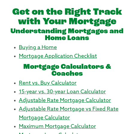
Get on the Right Track
with Your Mortgage
Understanding Mortgages and
Home Loans
Buying a Home
Mortgage Application Checklist
Mortgage Calculators &
Coaches
Rent vs. Buy Calculator
15-year vs. 30-year Loan Calculator
Adjustable Rate Mortgage Calculator
Adjustable Rate Mortgage vs Fixed Rate
Mortgage Calculator
Maximum Mortgage Calculator