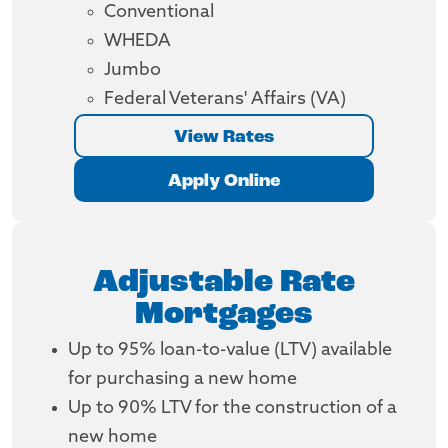
Conventional
WHEDA
Jumbo
Federal Veterans' Affairs (VA)
View Rates
Apply Online
Adjustable Rate
Mortgages
Up to 95% loan-to-value (LTV) available
for purchasing a new home
Up to 90% LTV for the construction of a
new home