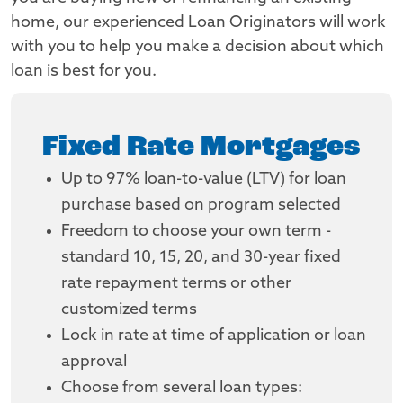
home, our experienced Loan Originators will work
with you to help you make a decision about which
loan is best for you.
Fixed Rate Mortgages
Up to 97% loan-to-value (LTV) for loan
purchase based on program selected
Freedom to choose your own term -
standard 10, 15, 20, and 30-year fixed
rate repayment terms or other
customized terms
Lock in rate at time of application or loan
approval
Choose from several loan types: