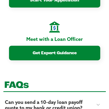
Start Your Application
Meet with a Loan Officer
Get Expert Guidance
FAQs
Can you send a 10-day loan payoff
quote to my bank or credit union?