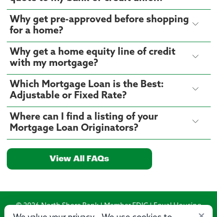
Why get pre-approved before shopping
for a home?
Why get a home equity line of credit
with my mortgage?
Which Mortgage Loan is the Best:
Adjustable or Fixed Rate?
Where can I find a listing of your
Mortgage Loan Originators?
View All FAQs
© 2026 North Shore Bank | Member FDIC | Equal Housing
×
Lender