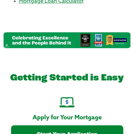
Mortgage Loan Calculator
Getting Started is Easy
Apply for Your Mortgage