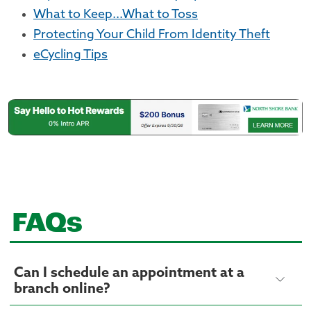
What to Keep...What to Toss
Protecting Your Child From Identity Theft
eCycling Tips
FAQs
Can I schedule an appointment at a
branch online?