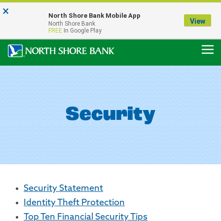
×
Notice:
North Shore Bank Mobile App
Our Menasha Office is Temporarily Closed
View
North Shore Bank
FDIC-Insured - Backed by the full faith and credit of the U.S. Government
FREE
In Google Play
Security
Security Statement
Identity Theft Protection
Top Ten Financial Security Tips