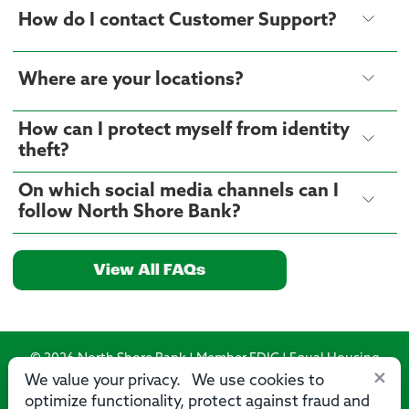
How do I contact Customer Support?
Where are your locations?
How can I protect myself from identity
theft?
On which social media channels can I
follow North Shore Bank?
View All FAQs
© 2026 North Shore Bank | Member FDIC | Equal Housing
×
Lender
We value your privacy. We use cookies to
optimize functionality, protect against fraud and