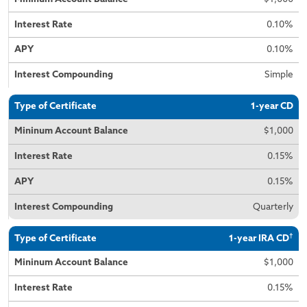
0.10%
0.10%
Simple
1-year CD
$1,000
0.15%
0.15%
Quarterly
†
1-year IRA CD
$1,000
0.15%