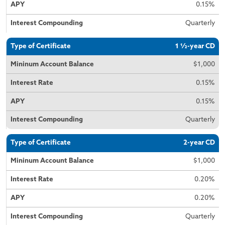
0.15%
Quarterly
1 ½-year CD
$1,000
0.15%
0.15%
Quarterly
2-year CD
$1,000
0.20%
0.20%
Quarterly