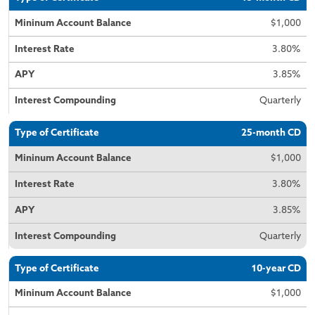
$1,000
3.80%
3.85%
Quarterly
25-month CD
$1,000
3.80%
3.85%
Quarterly
10-year CD
$1,000