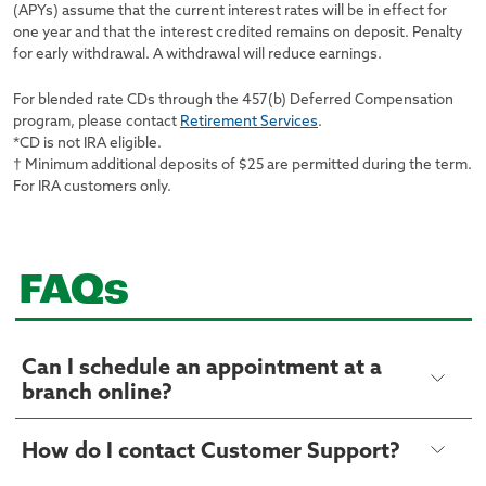
(APYs) assume that the current interest rates will be in effect for
one year and that the interest credited remains on deposit. Penalty
for early withdrawal. A withdrawal will reduce earnings.
For blended rate CDs through the 457(b) Deferred Compensation
program, please contact
Retirement Services
.
*CD is not IRA eligible.
† Minimum additional deposits of $25 are permitted during the term.
For IRA customers only.
FAQs
Can I schedule an appointment at a
branch online?
How do I contact Customer Support?