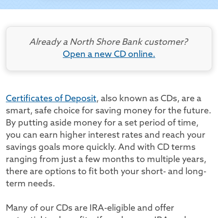
Already a North Shore Bank customer?
Open a new CD online.
Certificates of Deposit
, also known as CDs, are a
smart, safe choice for saving money for the future.
By putting aside money for a set period of time,
you can earn higher interest rates and reach your
savings goals more quickly. And with CD terms
ranging from just a few months to multiple years,
there are options to fit both your short- and long-
term needs.
Many of our CDs are IRA-eligible and offer