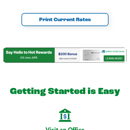
Print Current Rates
Getting Started is Easy