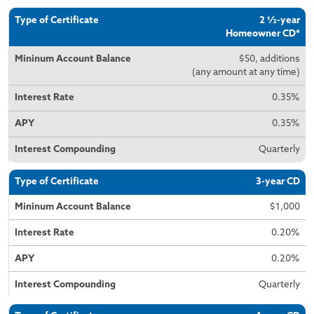
2 ½-year
Homeowner CD*
$50, additions
(any amount at any time)
0.35%
0.35%
Quarterly
3-year CD
$1,000
0.20%
0.20%
Quarterly