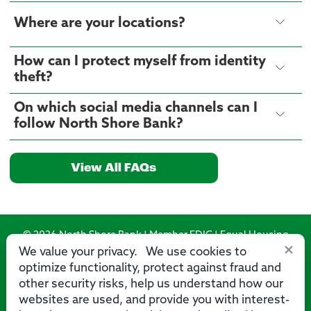
Where are your locations?
How can I protect myself from identity
theft?
On which social media channels can I
follow North Shore Bank?
View All FAQs
© 2026 North Shore Bank | Member FDIC | Equal Housing
×
Lender
We value your privacy. We use cookies to
optimize functionality, protect against fraud and
Routing Number: 275071356
other security risks, help us understand how our
websites are used, and provide you with interest-