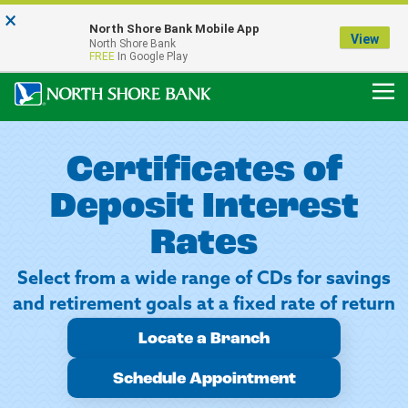
×
Notice:
North Shore Bank Mobile App
Our Menasha Office is Temporarily Closed
View
North Shore Bank
FDIC-Insured - Backed by the full faith and credit of the U.S. Government
FREE
In Google Play
Certificates of
Deposit Interest
Rates
Select from a wide range of CDs for savings
and retirement goals at a fixed rate of return
Locate a Branch
Schedule Appointment