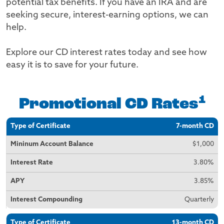
potential tax benefits. If you have an IRA and are
seeking secure, interest-earning options, we can
help.
Explore our CD interest rates today and see how
easy it is to save for your future.
1
Promotional CD Rates
Type of
Minimum
Interest
APY
Interest
7-month CD
Certificate
Account
Rate
Compounding
Balance
$1,000
3.80%
3.85%
Quarterly
13-month CD