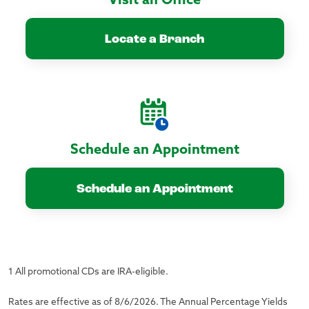
Visit an Office
Locate a Branch
Schedule an Appointment
Schedule an Appointment
1 All promotional CDs are IRA-eligible.
Rates are effective as of 8/6/2026. The Annual Percentage Yields