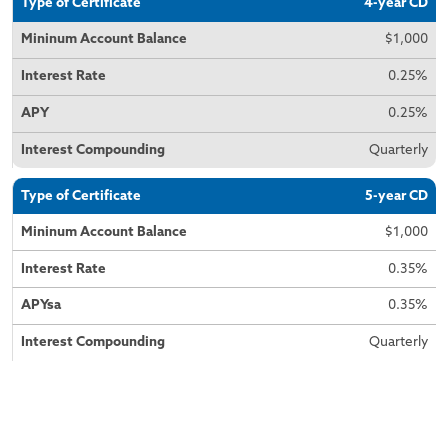
4-year CD
$1,000
0.25%
0.25%
Quarterly
5-year CD
$1,000
0.35%
0.35%
Quarterly