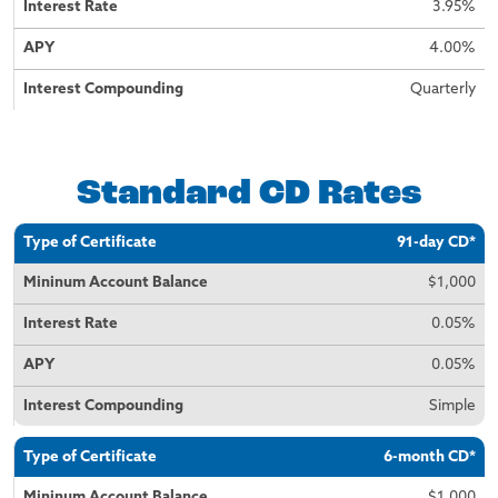
3.95%
4.00%
Quarterly
Standard CD Rates
Type of
Minimum
Interest
APY
Interest
91-day CD*
Certificate
Account
Rate
Compounding
Balance
$1,000
0.05%
0.05%
Simple
6-month CD*
$1,000