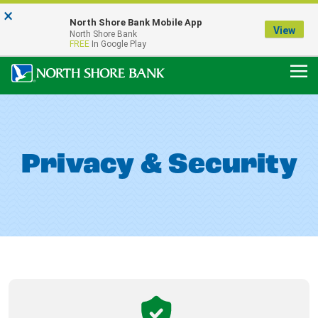
×
Notice:
North Shore Bank Mobile App
Our Menasha Office is Temporarily Closed
View
North Shore Bank
FDIC-Insured - Backed by the full faith and credit of the U.S. Government
FREE
In Google Play
Privacy & Security