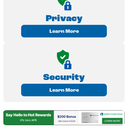
Privacy
Learn More
Security
Learn More