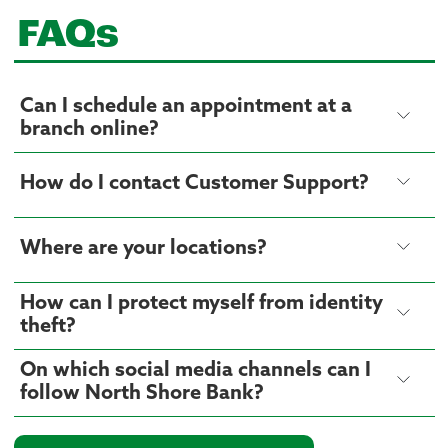
FAQs
Can I schedule an appointment at a
branch online?
How do I contact Customer Support?
Where are your locations?
How can I protect myself from identity
theft?
On which social media channels can I
follow North Shore Bank?