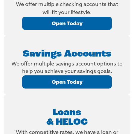
We offer multiple checking accounts that
will fit your lifestyle.
Open Today
Savings Accounts
We offer multiple savings account options to
help you achieve your savings goals.
Open Today
Loans
& HELOC
With competitive rates, we have a loan or