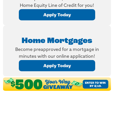
Home Equity Line of Credit for you!
Apply Today
Home Mortgages
Become preapproved for a mortgage in
minutes with our online application!
Apply Today