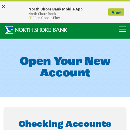
×
Notice:
North Shore Bank Mobile App
Our Menasha Office is Temporarily Closed
View
North Shore Bank
FDIC-Insured - Backed by the full faith and credit of the U.S. Government
FREE
In Google Play
Open Your New
Account
Checking Accounts