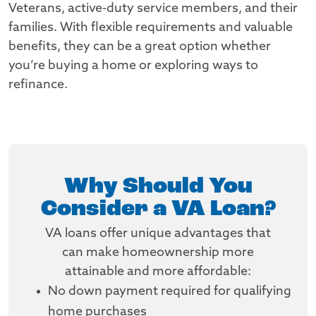
Veterans, active-duty service members, and their
families. With flexible requirements and valuable
benefits, they can be a great option whether
you’re buying a home or exploring ways to
refinance.
Why Should You
Consider a VA Loan?
VA loans offer unique advantages that
can make homeownership more
attainable and more affordable:
No down payment required for qualifying
home purchases