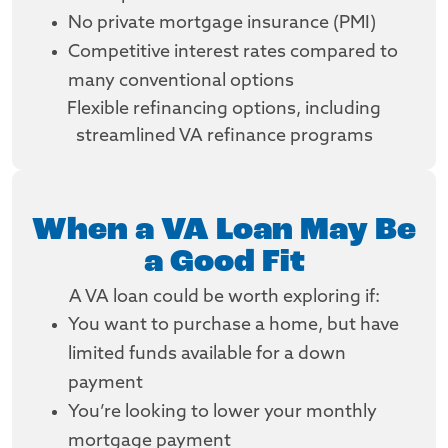
No private mortgage insurance (PMI)
Competitive interest rates compared to
many conventional options
Flexible refinancing options, including
streamlined VA refinance programs
When a VA Loan May Be
a Good Fit
A VA loan could be worth exploring if:
You want to purchase a home, but have
limited funds available for a down
payment
You’re looking to lower your monthly
mortgage payment