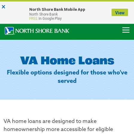
×
Notice:
North Shore Bank Mobile App
Our Menasha Office is Temporarily Closed
View
North Shore Bank
FDIC-Insured - Backed by the full faith and credit of the U.S. Government
FREE
In Google Play
VA Home Loans
Flexible options designed for those who’ve
served
VA home loans are designed to make
homeownership more accessible for eligible