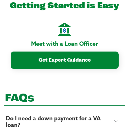
Getting Started is Easy
Meet with a Loan Officer
Get Expert Guidance
FAQs
Do I need a down payment for a VA
loan?