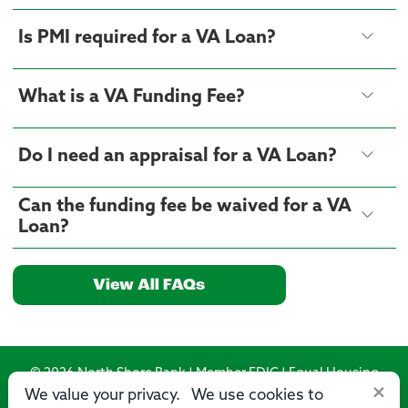
Is PMI required for a VA Loan?
What is a VA Funding Fee?
Do I need an appraisal for a VA Loan?
Can the funding fee be waived for a VA
Loan?
View All FAQs
© 2026 North Shore Bank | Member FDIC | Equal Housing
×
Lender
We value your privacy. We use cookies to