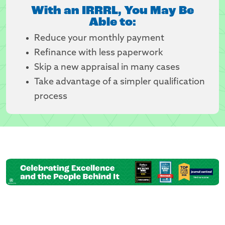
With an IRRRL, You May Be
Able to:
Reduce your monthly payment
Refinance with less paperwork
Skip a new appraisal in many cases
Take advantage of a simpler qualification
process