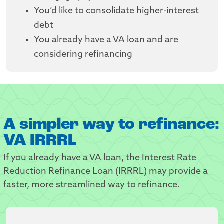
You’d like to consolidate higher-interest
debt
You already have a VA loan and are
considering refinancing
A simpler way to refinance:
VA IRRRL
If you already have a VA loan, the Interest Rate
Reduction Refinance Loan (IRRRL) may provide a
faster, more streamlined way to refinance.