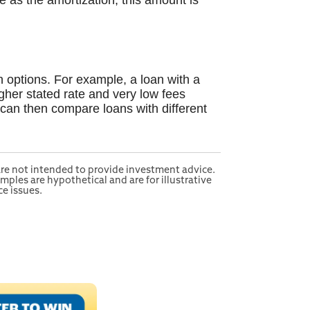
me as the amortization, this amount is
n options. For example, a loan with a
igher stated rate and very low fees
 can then compare loans with different
 are not intended to provide investment advice.
mples are hypothetical and are for illustrative
e issues.