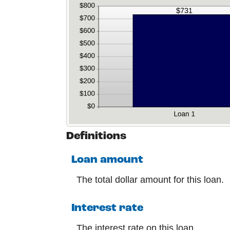
Definitions
Loan amount
The total dollar amount for this loan.
Interest rate
The interest rate on this loan.