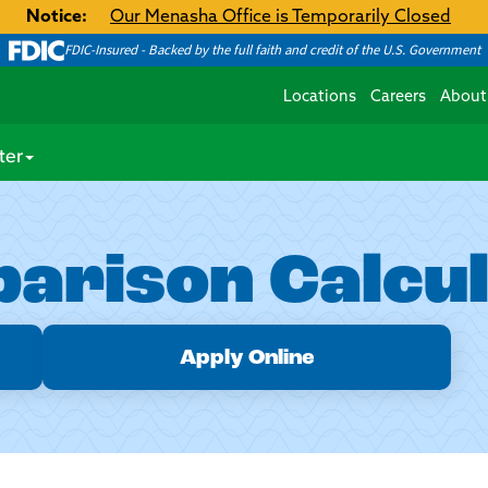
Notice:
Our Menasha Office is Temporarily Closed
FDIC-Insured - Backed by the full faith and credit of the U.S. Government
Locations
Careers
About
ter
arison Calcu
Apply Online