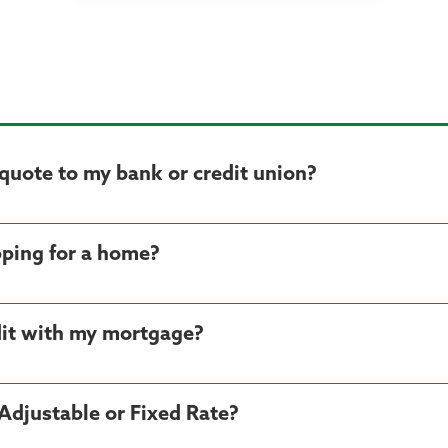
quote to my bank or credit union?
ping for a home?
dit with my mortgage?
Adjustable or Fixed Rate?