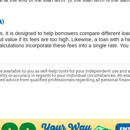
e at the end of the loan term. (If the loan term is the sa
R)
s. It is designed to help borrowers compare different loa
d value if its fees are too high. Likewise, a loan with a h
lculations incorporate these fees into a single rate. You
e available to you as self-help tools for your independent use and
ty or accuracy in regards to your individual circumstances. All exa
 advice from qualified professionals regarding all personal financ