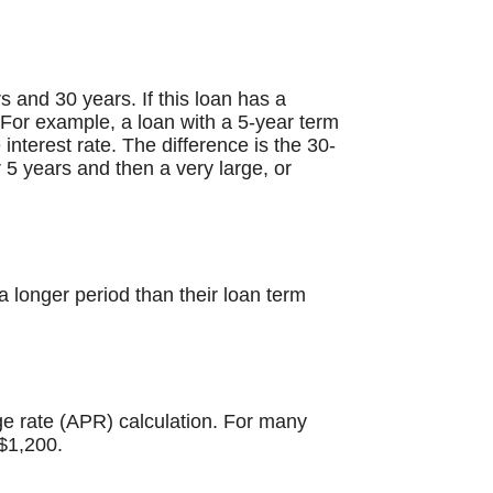
 and 30 years. If this loan has a
. For example, a loan with a 5-year term
terest rate. The difference is the 30-
 5 years and then a very large, or
 longer period than their loan term
ge rate (APR) calculation. For many
$1,200.