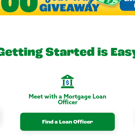
Getting Started is Eas
Meet with a Mortgage Loan
Officer
Find a Loan Officer