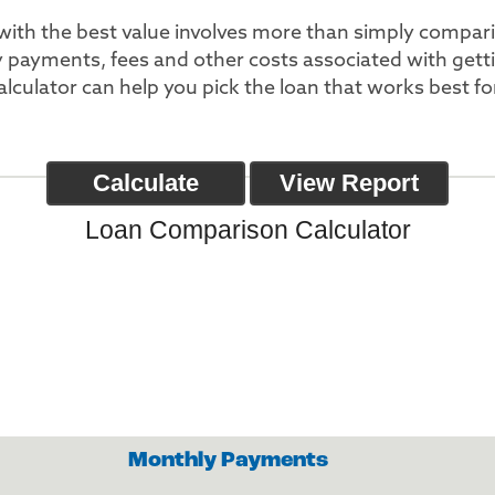
with the best value involves more than simply compar
y payments, fees and other costs associated with get
calculator can help you pick the loan that works best fo
Loan Comparison Calculator
Monthly Payments