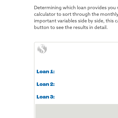
Determining which loan provides you 
calculator to sort through the monthl
important variables side by side, this 
button to see the results in detail.
Loan 1:
Loan 2:
Loan 3: