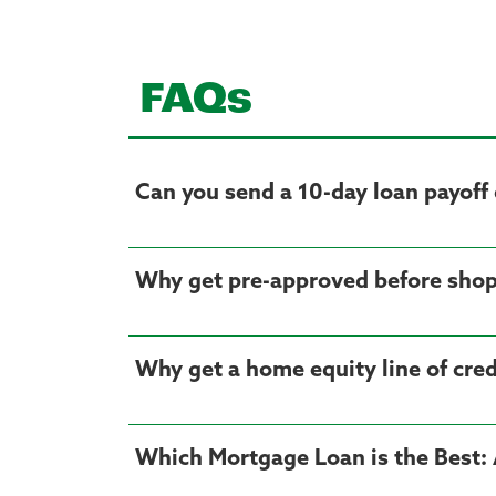
FAQs
Can you send a 10-day loan payoff 
Why get pre-approved before shop
Why get a home equity line of cre
Which Mortgage Loan is the Best: 