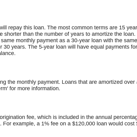
ill repay this loan. The most common terms are 15 years
 be shorter than the number of years to amortize the loan
 same monthly payment as a 30-year loan with the same in
r 30 years. The 5-year loan will have equal payments for
alance.
ng the monthly payment. Loans that are amortized over a
rm' for more information.
rigination fee, which is included in the annual percenta
. For example, a 1% fee on a $120,000 loan would cost 