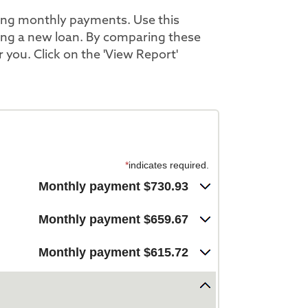
ing monthly payments. Use this
ting a new loan. By comparing these
r you. Click on the 'View Report'
*
indicates required.
Monthly payment $730.93
Monthly payment $659.67
Monthly payment $615.72