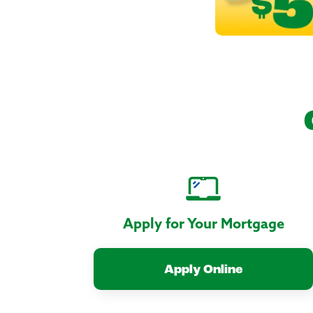
Apply for Your Mortgage
Apply Online