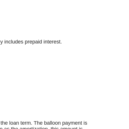
y includes prepaid interest.
an the loan term. The balloon payment is