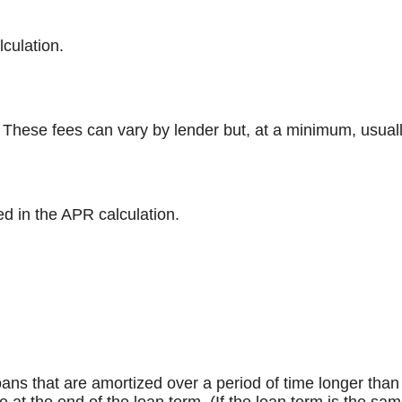
lculation.
 These fees can vary by lender but, at a minimum, usuall
ed in the APR calculation.
l loans that are amortized over a period of time longer th