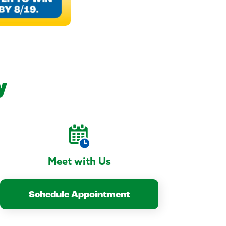
y
Meet with Us
Schedule Appointment