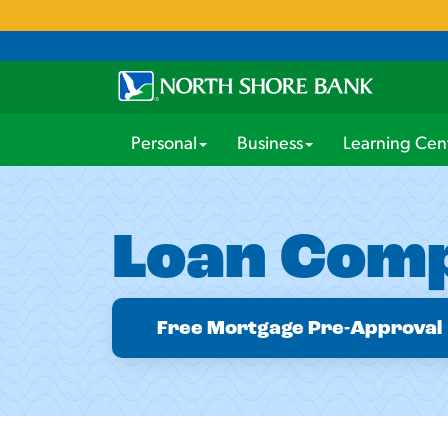
Personal
Business
Learning Cen
Loan Comp
Free Mortgage Pre-Approval