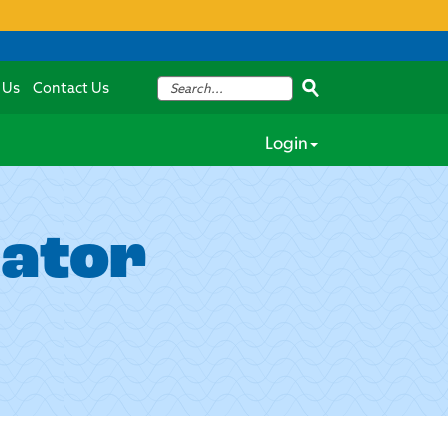
 Us
Contact Us
Login
lator