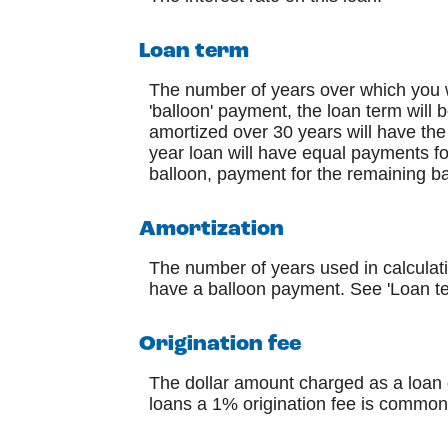
Loan term
The number of years over which you w
'balloon' payment, the loan term will
amortized over 30 years will have the
year loan will have equal payments fo
balloon, payment for the remaining b
Amortization
The number of years used in calculati
have a balloon payment. See 'Loan te
Origination fee
The dollar amount charged as a loan o
loans a 1% origination fee is common