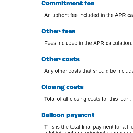
Commitment fee
An upfront fee included in the APR ca
Other fees
Fees included in the APR calculation.
Other costs
Any other costs that should be includ
Closing costs
Total of all closing costs for this loan.
Balloon payment
This is the total final payment for al