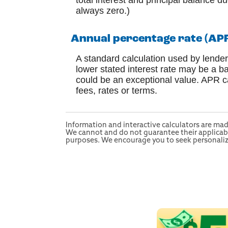
total interest and principal balance du
always zero.)
Annual percentage rate (AP
A standard calculation used by lender
lower stated interest rate may be a ba
could be an exceptional value. APR ca
fees, rates or terms.
Information and interactive calculators are mad
We cannot and do not guarantee their applicabili
purposes. We encourage you to seek personalized