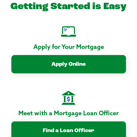
Getting Started is Easy
Apply for Your Mortgage
Apply Online
Meet with a Mortgage Loan Officer
Find a Loan Officer