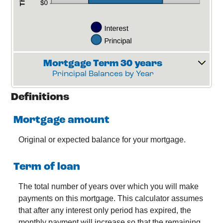
Mortgage Term 30 years
Principal Balances by Year
Definitions
Mortgage amount
Original or expected balance for your mortgage.
Term of loan
The total number of years over which you will make
payments on this mortgage. This calculator assumes
that after any interest only period has expired, the
monthly payment will increase so that the remaining