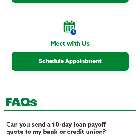
Meet with Us
Schedule Appointment
FAQs
Can you send a 10-day loan payoff
quote to my bank or credit union?