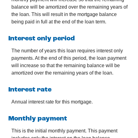
balance will be amortized over the remaining years of
the loan. This will result in the mortgage balance
being paid in full at the end of the loan term.
Interest only period
The number of years this loan requires interest only
payments. At the end of this period, the loan payment
will increase so that the remaining balance will be
amortized over the remaining years of the loan.
Interest rate
Annual interest rate for this mortgage.
Monthly payment
This is the initial monthly payment. This payment