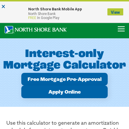
×
Notice:
North Shore Bank Mobile App
Our Menasha Office is Temporarily Closed
View
North Shore Bank
FDIC-Insured - Backed by the full faith and credit of the U.S. Government
FREE
In Google Play
Interest-only
Mortgage Calculator
Free Mortgage Pre-Approval
Apply Online
Use this calculator to generate an amortization