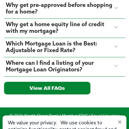
Why get pre-approved before shopping
for a home?
Why get a home equity line of credit
with my mortgage?
Which Mortgage Loan is the Best:
Adjustable or Fixed Rate?
Where can I find a listing of your
Mortgage Loan Originators?
View All FAQs
© 2026 North Shore Bank | Member FDIC | Equal Housing
×
Lender
We value your privacy. We use cookies to