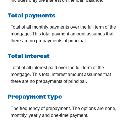
includes only the interest on the loan balance.
Total payments
Total of all monthly payments over the full term of the
mortgage. This total payment amount assumes that
there are no prepayments of principal.
Total interest
Total of all interest paid over the full term of the
mortgage. This total interest amount assumes that
there are no prepayments of principal.
Prepayment type
The frequency of prepayment. The options are none,
monthly, yearly and one-time payment.