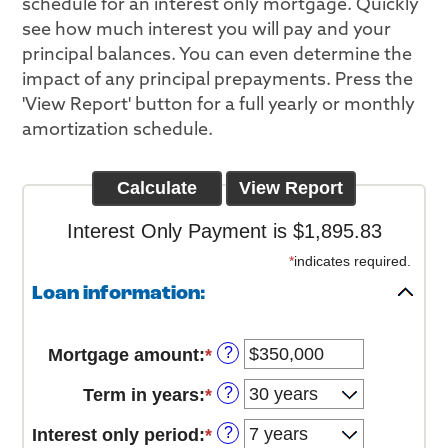
schedule for an interest only mortgage. Quickly
see how much interest you will pay and your
principal balances. You can even determine the
impact of any principal prepayments. Press the
'View Report' button for a full yearly or monthly
amortization schedule.
Interest Only Payment is $1,895.83
*
indicates required.
Loan information:
?
Mortgage amount
:
*
Enter
an
?
Term in years
:
*
amount
between
?
Interest only period
:
*
$0