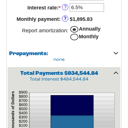
and
?
Interest rate
:
*
Enter
$250,000,000
an
?
Monthly payment
:
$1,895.83
amount
between
Annually
Report amortization
:
0%
Monthly
and
50%
Prepayments:
none
Total Payments $834,544.84
Total Interest $484,544.84