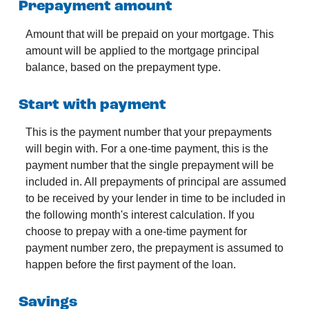
Prepayment amount
Amount that will be prepaid on your mortgage. This
amount will be applied to the mortgage principal
balance, based on the prepayment type.
Start with payment
This is the payment number that your prepayments
will begin with. For a one-time payment, this is the
payment number that the single prepayment will be
included in. All prepayments of principal are assumed
to be received by your lender in time to be included in
the following month's interest calculation. If you
choose to prepay with a one-time payment for
payment number zero, the prepayment is assumed to
happen before the first payment of the loan.
Savings