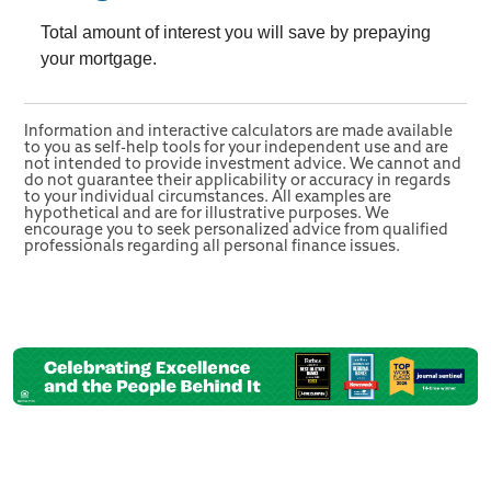
Total amount of interest you will save by prepaying
your mortgage.
Information and interactive calculators are made available
to you as self-help tools for your independent use and are
not intended to provide investment advice. We cannot and
do not guarantee their applicability or accuracy in regards
to your individual circumstances. All examples are
hypothetical and are for illustrative purposes. We
encourage you to seek personalized advice from qualified
professionals regarding all personal finance issues.