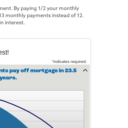
yment. By paying 1/2 your monthly
13 monthly payments instead of 12.
n interest.
st!
*
indicates required.
ts pay off mortgage in 23.5
years.