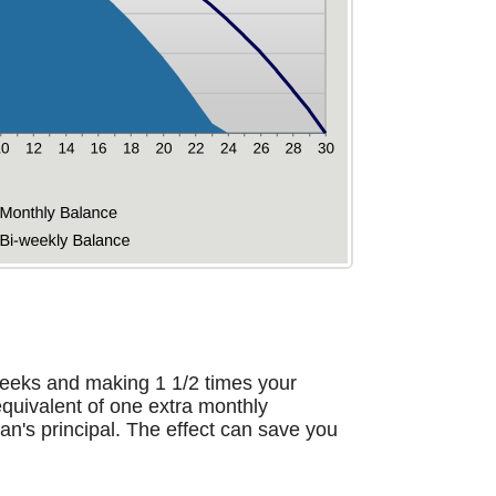
eeks and making 1 1/2 times your
quivalent of one extra monthly
an's principal. The effect can save you