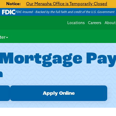
Notice:
Our Menasha Office is Temporarily Closed
FDIC-Insured - Backed by the full faith and credit of the U.S. Government
Locations
Careers
About
ter
 Mortgage Pa
r
Apply Online