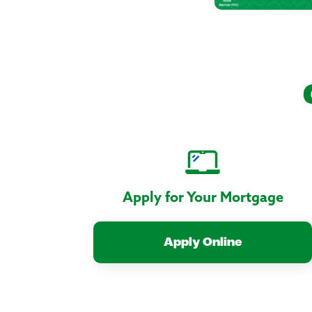
Apply for Your Mortgage
Apply Online