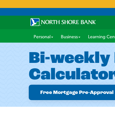
Personal
Business
Learning Cen
Bi-weekly
Calculato
Free Mortgage Pre-Approval