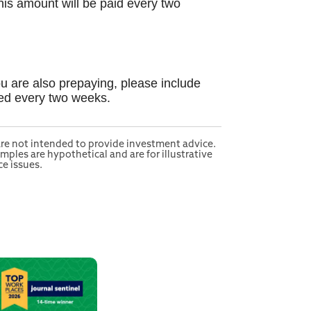
his amount will be paid every two
ou are also prepaying, please include
ted every two weeks.
 are not intended to provide investment advice.
mples are hypothetical and are for illustrative
e issues.