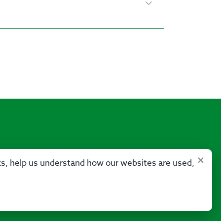
×
sks, help us understand how our websites are used,
Us