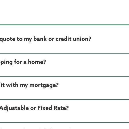
quote to my bank or credit union?
ping for a home?
dit with my mortgage?
Adjustable or Fixed Rate?