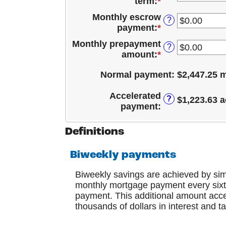
term
:
*
payment
between
and
date
0%
Monthly escrow
$10,000,000.00
?
and
payment
:
*
Enter
24%
an
Monthly prepayment
?
amount
amount
:
*
Enter
between
an
$0.00
Normal payment
:
$2,447.25 
amount
and
between
$15,000.00
Accelerated
$0.00
?
$1,223.63 a
payment
:
and
$15,000.00
Definitions
Biweekly payments
Biweekly savings are achieved by si
monthly mortgage payment every sixth
payment. This additional amount accel
thousands of dollars in interest and t