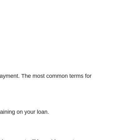
 payment. The most common terms for
aining on your loan.