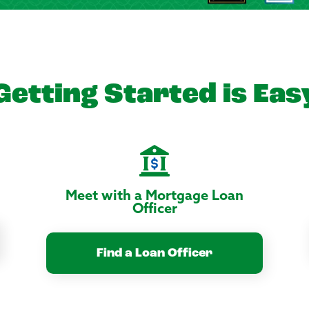
Getting Started is Eas
Meet with a Mortgage Loan
Officer
Find a Loan Officer