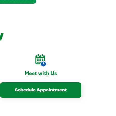
y
Meet with Us
Schedule Appointment