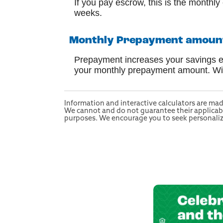
If you pay escrow, this is the monthl
weeks.
Monthly Prepayment amount 
Prepayment increases your savings eve
your monthly prepayment amount. With
Information and interactive calculators are mad
We cannot and do not guarantee their applicabili
purposes. We encourage you to seek personalized