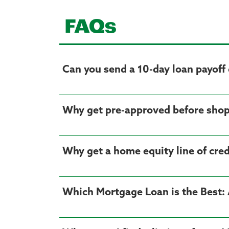
FAQs
Can you send a 10-day loan payoff 
Why get pre-approved before shop
Why get a home equity line of cre
Which Mortgage Loan is the Best: 