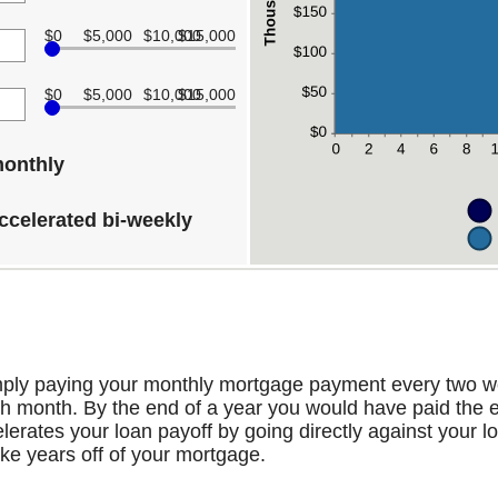
$0
$5,000
$10,000
$15,000
$0
$5,000
$10,000
$15,000
monthly
ccelerated bi-weekly
mply paying your monthly mortgage payment every two w
 month. By the end of a year you would have paid the e
erates your loan payoff by going directly against your lo
ake years off of your mortgage.