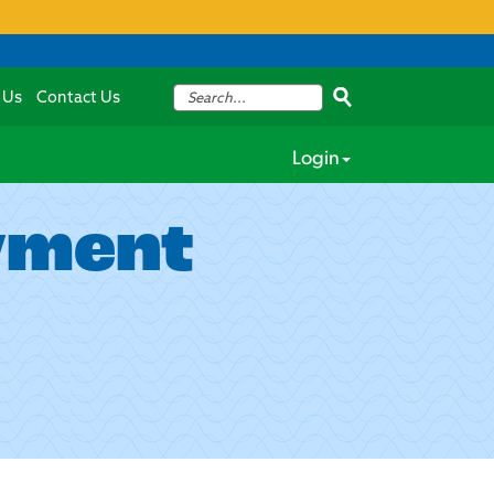
 Us
Contact Us
Login
yment