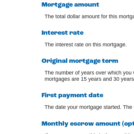
Mortgage amount
The total dollar amount for this mortg
Interest rate
The interest rate on this mortgage.
Original mortgage term
The number of years over which you 
mortgages are 15 years and 30 years
First payment date
The date your mortgage started. The t
Monthly escrow amount (opt