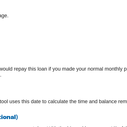
age.
would repay this loan if you made your normal monthly
.
ool uses this date to calculate the time and balance rem
ional)