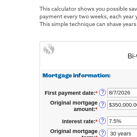
This calculator shows you possible s
payment every two weeks, each year y
This simple technique can shave years 
Bi
Mortgage information:
?
First payment date
:
*
Please
enter
Original mortgage
?
a
amount
:
*
Enter
valid
an
date
?
Interest rate
:
*
Enter
amount
for
an
between
Original mortgage
First
?
amount
$1,000.00