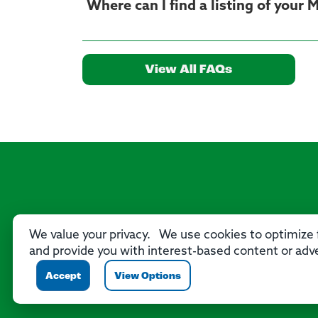
Where can I find a listing of your
View All FAQs
We value your privacy. We use cookies to optimize f
and provide you with interest-based content or adve
Accept
View Options
P