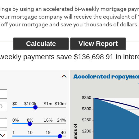
avings by using an accelerated bi-weekly mortgage pa
our mortgage company will receive the equivalent of 
off your mortgage and save you thousands of dollars i
-weekly payments save $136,698.91 in intere
Accelerated repaymen
$0
$100k
$1m
$10m
0%
8%
16%
24%
1
10
19
40