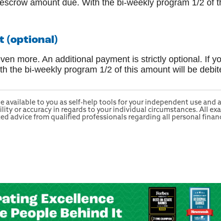
y escrow amount due. With the bi-weekly program 1/2 of t
(optional)
n more. An additional payment is strictly optional. If y
 the bi-weekly program 1/2 of this amount will be debi
e available to you as self-help tools for your independent use and
ty or accuracy in regards to your individual circumstances. All exa
 advice from qualified professionals regarding all personal financ