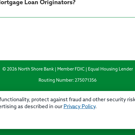
 Mortgage Loan Originators?
© 2026 North Shore Bank | Member FDIC | Equal Housing Lender
Routing Number: 275071356
unctionality, protect against fraud and other security ri
rtising as described in our
Privacy Policy
.
rivacy
Security
Accessibility Statement
Contact 