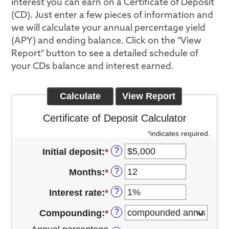
interest you can earn on a Certificate of Deposit
(CD). Just enter a few pieces of information and
we will calculate your annual percentage yield
(APY) and ending balance. Click on the "View
Report" button to see a detailed schedule of
your CDs balance and interest earned.
Certificate of Deposit Calculator
*
indicates required.
?
Initial deposit
:
*
Enter
an
?
Months
:
*
Enter
amount
an
between
?
Interest rate
:
*
Enter
amount
$0
an
between
and
?
Compounding
:
*
amount
1
$10,000,000
between
and