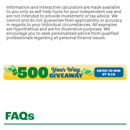
Information and interactive calculators are made available
to you only as self-help tools for your independent use and
are not intended to provide investment or tax advice. We
cannot and do not guarantee their applicability or accuracy
in regards to your individual circumstances. All examples
are hypothetical and are for illustrative purposes. We
encourage you to seek personalized advice from qualified
professionals regarding all personal finance issues.
FAQs