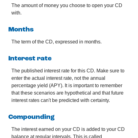
The amount of money you choose to open your CD
with.
Months
The term of the CD, expressed in months.
Interest rate
The published interest rate for this CD. Make sure to
enter the actual interest rate, not the annual
percentage yield (APY). It is important to remember
that these scenarios are hypothetical and that future
interest rates can't be predicted with certainty.
Compounding
The interest earned on your CD is added to your CD
balance at regular intervals. This is called