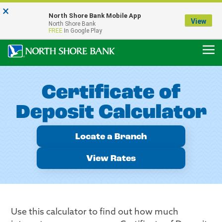
×
Notice:
North Shore Bank Mobile App
Our Menasha Office is Temporarily Closed
View
North Shore Bank
FDIC-Insured - Backed by the full faith and credit of the U.S. Government
FREE
In Google Play
Certificate of
Deposit Calculator
Locate a Branch
View Rates
Use this calculator to find out how much