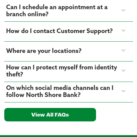
Can I schedule an appointment at a
branch online?
How do I contact Customer Support?
Where are your locations?
How can I protect myself from identity
theft?
On which social media channels can I
follow North Shore Bank?
View All FAQs