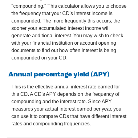
"compounding." This calculator allows you to choose
the frequency that your CD's interest income is
compounded. The more frequently this occurs, the
sooner your accumulated interest income will
generate additional interest. You may wish to check
with your financial institution or account opening
documents to find out how often interest is being
compounded on your CD.
Annual percentage yield (APY)
This is the effective annual interest rate earned for
this CD. A CD's APY depends on the frequency of
compounding and the interest rate. Since APY
measures your actual interest earned per year, you
can use it to compare CDs that have different interest
rates and compounding frequencies.