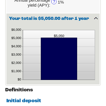
Annual percentage
?
1%
0%
120
yield (APY)
:
and
20%
Your total is $5,050.00 after 1 year
Definitions
Initial deposit