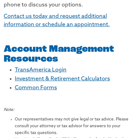
phone to discuss your options.
Contact us today and request additional
information or schedule an appointment.
Account Management
Resources
TransAmerica Login
Investment & Retirement Calculators
Common Forms
Note:
Our representatives may not give legal or tax advice. Please
consult your attorney or tax advisor for answers to your
specific tax questions.