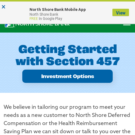
×
Notice:
North Shore Bank Mobile App
Our Menasha Office is Temporarily Closed
View
North Shore Bank
FREE
In Google Play
Getting Started
with Section 457
Investment Options
We believe in tailoring our program to meet your
needs as a new customer to North Shore Deferred
Compensation or the Health Reimbursement
Saving Plan we can sit down or talk to you over the