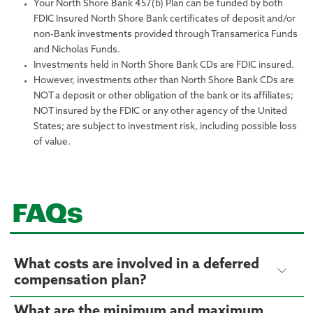
Your North Shore Bank 457(b) Plan can be funded by both
FDIC Insured North Shore Bank certificates of deposit and/or
non-Bank investments provided through Transamerica Funds
and Nicholas Funds.
Investments held in North Shore Bank CDs are FDIC insured.
However, investments other than North Shore Bank CDs are
NOT a deposit or other obligation of the bank or its affiliates;
NOT insured by the FDIC or any other agency of the United
States; are subject to investment risk, including possible loss
of value.
FAQs
What costs are involved in a deferred
compensation plan?
What are the minimum and maximum