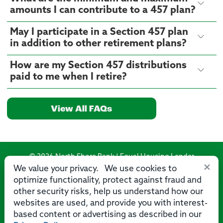
amounts I can contribute to a 457 plan?
May I participate in a Section 457 plan
in addition to other retirement plans?
How are my Section 457 distributions
paid to me when I retire?
View All FAQs
© 2026 North Shore Bank | Equal Housing Lender
×
We value your privacy. We use cookies to
Routing Number: 275071356
optimize functionality, protect against fraud and
other security risks, help us understand how our
websites are used, and provide you with interest-
based content or advertising as described in our